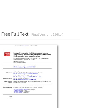
Free Full Text
( Final Version , 156kb )