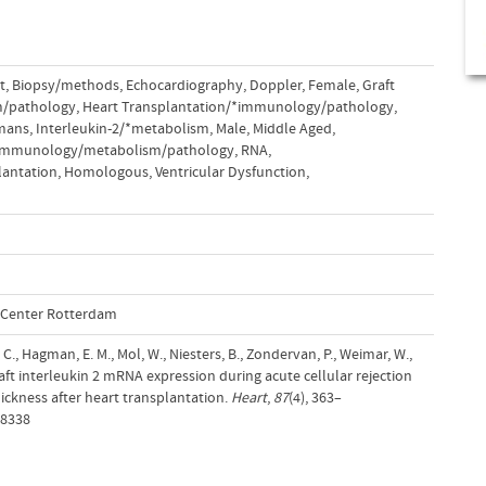
t
,
Biopsy/methods
,
Echocardiography, Doppler
,
Female
,
Graft
m/pathology
,
Heart Transplantation/*immunology/pathology
,
mans
,
Interleukin-2/*metabolism
,
Male
,
Middle Aged
,
*immunology/metabolism/pathology
,
RNA,
lantation, Homologous
,
Ventricular Dysfunction,
l Center Rotterdam
., Hagman, E. M., Mol, W., Niesters, B., Zondervan, P., Weimar, W.,
graft interleukin 2 mRNA expression during acute cellular rejection
thickness after heart transplantation.
Heart
,
87
(4), 363–
/8338