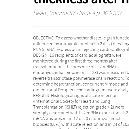
Heart
, Volume 87 - Issue 4 p. 363- 367
OBJECTIVE: To assess whether diastolic graft functio
rejection, p = 0.002). No significant relation was f
influenced by intragraft interleukin 2 (IL-2) messenger
between either histology or IL-2 mRNA expression
RNA (mRNA) expression in rejecting cardiac allografts.
alone and the studied echocardiographic parameters.
DESIGN: 16 recipients of cardiac allografts were
However, stratification of the echocardiographic data
monitored during the first three months after
into those of patients with and those without acute
transplantation. The presence of IL-2 mRNA in
rejection showed that during acute rejection IL-2
endomyocardial biopsies (n = 123) was measured 
mRNA expression was significantly associated wi
reverse transcriptase polymerase chain reaction. T
increased left ventricular total wall thickness (mea
determine heart function, concurrent M mode and two
change in total wall thickness was +0.22 cm in patients
dimensional Doppler echocardiograms were analysed.
with IL-2 mRNA expression versus -0.18 cm in patients
RESULTS: Histological signs of acute rejection
without IL-2 mRNA expression, p = 0.048).
(International Society for Heart and Lung
CONCLUSIONS: An increase in left ventricular total wall
Transplantation (ISHLT) rejection grade > 2) were
thickness precedes IL-2 positive acute rejection after
strongly associated with IL-2 mRNA expression (IL-2
heart transplantation. Thus, cardiac allograft rejection
mRNA was present in 12 of 20 endomyocardial
accompanied by intragraft IL-2 mRNA expression may
biopsies (60%) with acute rejection and in 24 of 103