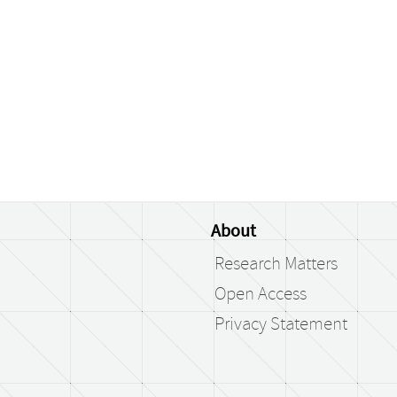
About
Research Matters
Open Access
Privacy Statement