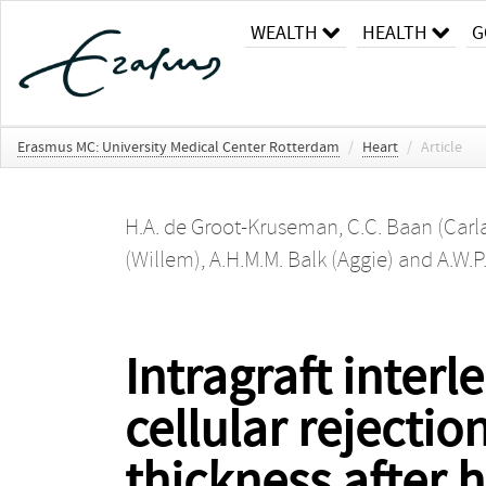
WEALTH
HEALTH
G
Erasmus MC: University Medical Center Rotterdam
/
Heart
/
Article
H.A. de Groot-Kruseman
,
C.C. Baan (Carl
(Willem)
,
A.H.M.M. Balk (Aggie)
and
A.W.P
Intragraft inter
cellular rejectio
thickness after 