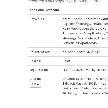
endomyocardial biopsies (23%) without acute
Additional Metadata
Keywords
Acute Disease
,
Adolescent
,
Adul
Rejection/*etiology/metabolis
Heart Ventricles/pathology
,
Hu
Postoperative Complications/
Messenger/metabolism
,
Transp
Left/etiology/pathology
Persistent URL
hdl.handle.net/1765/8338
Journal
Heart
Organisation
Erasmus MC: University Medica
Citation
de Groot-Kruseman, H. A., Baan, C
Balk, A.& Maat, A. (2002). Intra
APA
and left ventricular total wall 
367.http://hdl.handle.net/1765