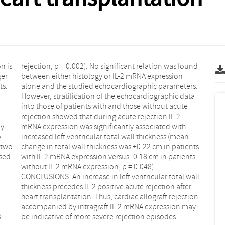
n is
ound
by
th
o
n
be indicative of more severe rejection episodes.