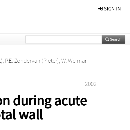
SIGN IN
Search
t)
,
P.E. Zondervan (Pieter)
,
W. Weimar
2002
on during acute
tal wall