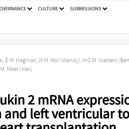
OVERNANCE
CULTURE
SUBMISSIONS
a)
,
E.M. Hagman
,
W.M. Mol (Wendy)
,
H.G.M. Niesters (Ber
.M. Maat (Alex)
leukin 2 mRNA expressi
n and left ventricular to
heart transplantation