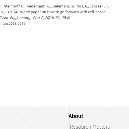
, I., Steinhoff, G., Tiedemann, G., Dalemans, W., Vos, A., Janssen, R.,
en, F. (2014). White paper on how to go forward with cell-based
issue Engineering - Part A
,
20
(19-20), 2549–
n.tea.2013.0589
About
Research Matters