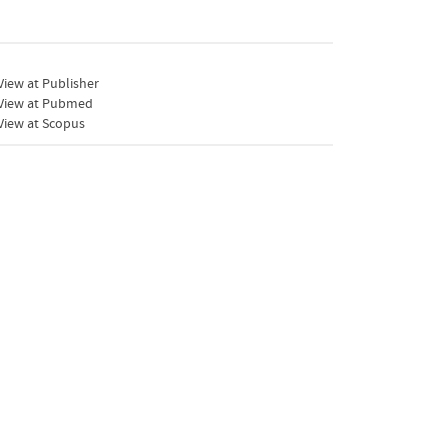
iew at Publisher
View at Pubmed
View at Scopus