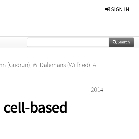
SIGN IN
Search
nn (Gudrun)
,
W. Dalemans (Wilfried)
,
A.
2014
 cell-based