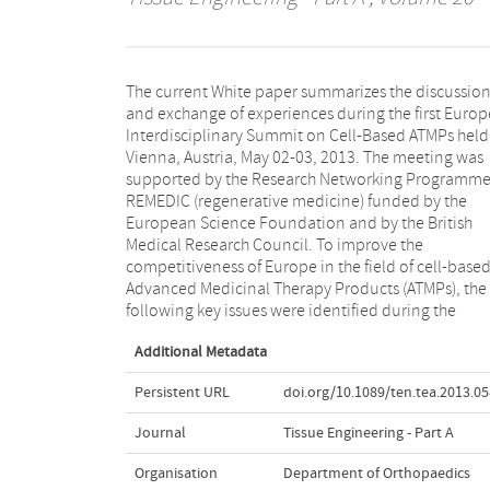
The current White paper summarizes the discussio
meeting: removal of national hurdles in the Europe
and exchange of experiences during the first Euro
Union, harmonization of national and subnati
Interdisciplinary Summit on Cell-Based ATMPs held
differences in Hospital Exemption rules, impro
Vienna, Austria, May 02-03, 2013. The meeting was
treatment algorithms for reimbursement, better
supported by the Research Networking Programm
knowledge on the mode of action, predictiv
REMEDIC (regenerative medicine) funded by the
preclinical efficacy and safety testing, need for
European Science Foundation and by the British
innovative systems for preclinical testing, appropriate
Medical Research Council. To improve the
product characterization, manufacturing with cost of
competitiveness of Europe in the field of cell-base
goods in mind, and appropriate design of clinica
Advanced Medicinal Therapy Products (ATMPs), the
following key issues were identified during the
Additional Metadata
Persistent URL
doi.org/10.1089/ten.tea.2013.0
Journal
Tissue Engineering - Part A
Organisation
Department of Orthopaedics