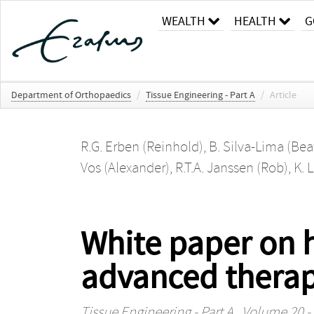
WEALTH
HEALTH
G
Department of Orthopaedics
/
Tissue Engineering - Part A
/
Article
R.G. Erben (Reinhold)
,
B. Silva-Lima (Beat
Vos (Alexander)
,
R.T.A. Janssen (Rob)
,
K. 
White paper on h
advanced therap
Tissue Engineering - Part A
, Volume 20 - 