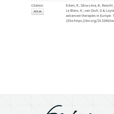
Citation
Erben, R., Silva-Lima, B., Reischl
Le Blanc, K., van Osch, G.& Luyt
APA
advanced therapies in Europe.
T
2554.https://doi.org/10.1089/te