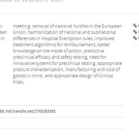
ns
an
V
pean
onal
 in
ved
e
e
d
l
trials.
589
,
hdl.handle.net/1765/83391