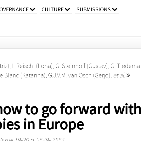
OVERNANCE
CULTURE
SUBMISSIONS
riz)
,
I. Reischl (Ilona)
,
G. Steinhoff (Gustav)
,
G. Tiedema
Le Blanc (Katarina)
,
G.J.V.M. van Osch (Gerjo)
,
et al.
ow to go forward with
ies in Europe
Issue 19-20 p. 2549- 2554