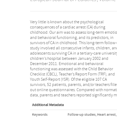
Very little is known about the psychological
attention and somatic problems (age range 6–18
consequences of a cardiac arrest (CA) during
years). Parents also reported more attention problems
childhood. Our aim was to assess long-term emoti
for age range 1.5–5 years. Twenty-eight percent of
and behavioral functioning, and its predictors, in
children (n = 14) scored in the psychopathological
survivors of CA in childhood. This long-term follow
range (i.e., for age range 1.5–18 years; p < 0.0
study involved all consecutive infants, children, an
according to parent reports. Male gender, older age
adolescents surviving CA in a tertiary-care universit
and basic life support were significantly related t
children’s hospital between January 2002 and
worse scores on the scales internalizing problems,
December 2011. Emotional and behavioral
externalizing problems, and total problems and
functioning was assessed with the Child Behavior
subscale attention problems. Conclusion: Long-term
Checklist (CBCL), Teacher’s Report Form (TRF), and
deficits in attention and somatic complaints were
Youth Self-Report (YSR). Of the eligible 107 CA
reported. Attention problems after childhood CA can
survivors, 52 patients, parents, and/or teachers fill
interfere with school performance. Long-term follo
out online questionnaires. Compared with normat
up with neuropsychological assessment should
data, parents and teachers reported significantly 
Additional Metadata
Keywords
Follow-up studies
,
Heart arrest
,