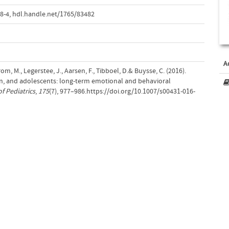
8-4
,
hdl.handle.net/1765/83482
A
om, M., Legerstee, J., Aarsen, F., Tibboel, D.& Buysse, C. (2016).
dren, and adolescents: long-term emotional and behavioral
f Pediatrics
,
175
(7), 977–986.https://doi.org/10.1007/s00431-016-