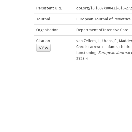
Persistent URL
doi.org/10.1007/s00431-016-272
Journal
European Journal of Pediatrics
Organisation
Department of Intensive Care
Citation
van Zellem, L., Utens, E., Madder
Cardiac arrest in infants, chil
APA
functioning.
European Journal o
2728-4