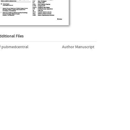
dditional Files
pubmedcentral
Author Manuscript