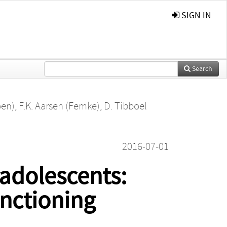
SIGN IN
Search
oen)
,
F.K. Aarsen (Femke)
,
D. Tibboel
2016-07-01
 adolescents:
nctioning