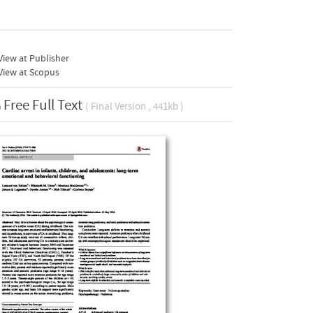
iew at Publisher
View at Scopus
Free Full Text
( Final Version , 441kb )