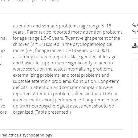
V
onal
 the
-up
01)
d
,
y
o
ed
w-
ive
 be
more
organized.(Table presented.)
Pediatrics
,
Psychopathology