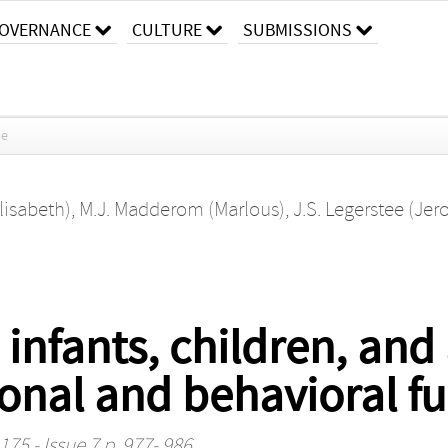
OVERNANCE
CULTURE
SUBMISSIONS
le
lisabeth)
,
M.J. Madderom (Marlous)
,
J.S. Legerstee (Jer
 infants, children, and
onal and behavioral fu
75 - Issue 7 p. 977- 986