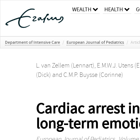
WEALTH
HEALTH
G
Department of Intensive Care
/
European Journal of Pediatrics
/
Artic
L. van Zellem (Lennart)
,
E.M.W.J. Utens (E
(Dick)
and
C.M.P. Buysse (Corinne)
Cardiac arrest in
long-term emoti
European Journal of Pediatrics
, Volume 1