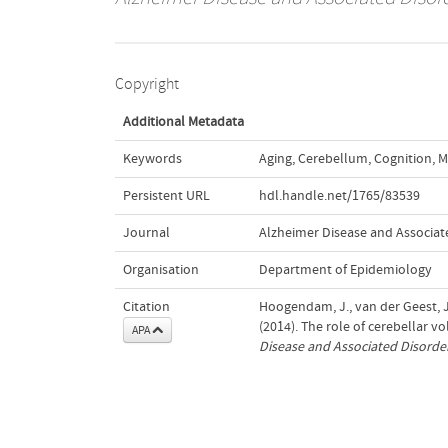
Copyright
Additional Metadata
Keywords
Aging
,
Cerebellum
,
Cognition
,
M
Persistent URL
hdl.handle.net/1765/83539
Journal
Alzheimer Disease and Associat
Organisation
Department of Epidemiology
Citation
Hoogendam, J., van der Geest, J.,
(2014). The role of cerebellar v
APA
Disease and Associated Disorde