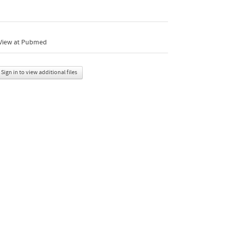
View at Pubmed
Sign in to view additional files