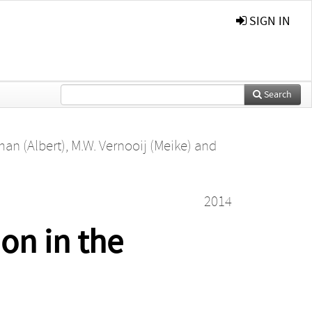
SIGN IN
Search
man (Albert)
,
M.W. Vernooij (Meike)
and
2014
ion in the