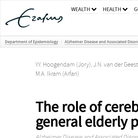
WEALTH
HEALTH
G
Department of Epidemiology
/
Alzheimer Disease and Associated Disor
Y.Y. Hoogendam (Jory)
,
J.N. van der Geest
M.A. Ikram (Arfan)
The role of cereb
general elderly 
Alzheimer Disease and Associated Disor