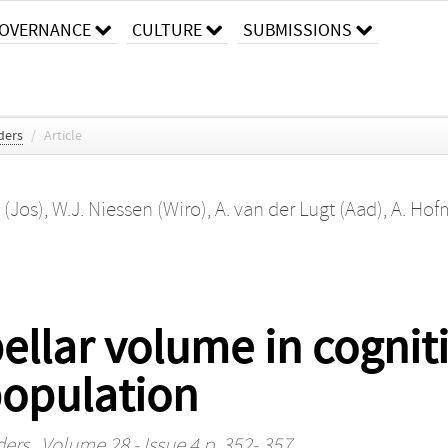
OVERNANCE
CULTURE
SUBMISSIONS
ders
/
Article
 (Jos)
,
W.J. Niessen (Wiro)
,
A. van der Lugt (Aad)
,
A. Hof
ellar volume in cognit
population
ders
, Volume 28 - Issue 4 p. 352- 357