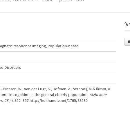
agnetic resonance imaging
,
Population-based
ed Disorders
 Niessen, W., van der Lugt, A., Hofman, A., Vernooij, M.& Ikram, A.
olume in cognition in the general elderly population.
Alzheimer
rs
,
28
(4), 352–357.http://hdl.handle.net/1765/83539