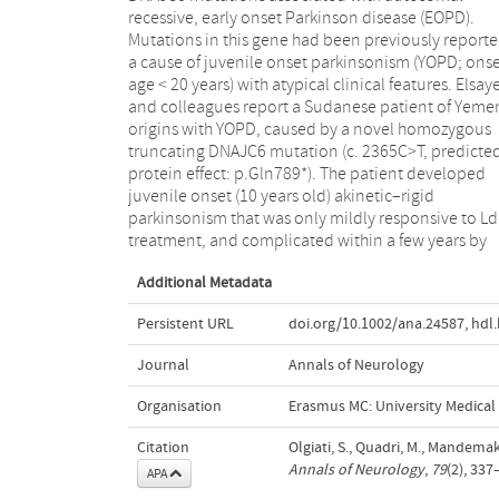
recessive, early onset Parkinson disease (EOPD).
model in patients with DNAJC6 mutations (Table):
Mutations in this gene had been previously reporte
YOPD phenotypes with additional atypical features
a cause of juvenile onset parkinsonism (YOPD; ons
caused by drastic mutations leading to total loss 
age < 20 years) with atypical clinical features. Elsay
function, whereas EOPD phenotype (older onset a
and colleagues report a Sudanese patient of Yeme
absence of atypical features) are caused by mild
origins with YOPD, caused by a novel homozygous
mutations with residual protein function (as those
truncating DNAJC6 mutation (c. 2365C>T, predicte
described in our study). Thus, screening of DNAJC6 i
protein effect: p.Gln789*). The patient developed
indicated in both the patients with EOPD compatible
juvenile onset (10 years old) akinetic–rigid
with autosomal recessive inheritance, and those with
parkinsonism that was only mildly responsive to L
treatment, and complicated within a few years by
Additional Metadata
Persistent URL
doi.org/10.1002/ana.24587
,
hdl
Journal
Annals of Neurology
Organisation
Erasmus MC: University Medica
Citation
Olgiati, S., Quadri, M., Mandemak
Annals of Neurology
,
79
(2), 33
APA