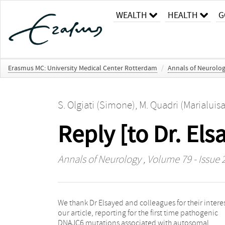
WEALTH
HEALTH
G
Erasmus MC: University Medical Center Rotterdam
/
Annals of Neurolo
S. Olgiati (Simone)
,
M. Quadri (Marialuisa
Reply [to Dr. El
Annals of Neurology
, Volume 79 - Issue 
We thank Dr Elsayed and colleagues for their interes
pyramidal signs, cognitive decline, seizures, and vi
our article, reporting for the first time pathogenic
hallucinations. Interestingly, this novel finding fits well
DNAJC6 mutations associated with autosomal
with our proposed genotype– phenotype correlation