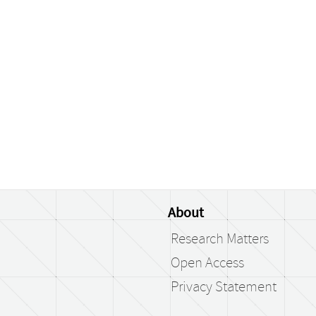
About
Research Matters
Open Access
Privacy Statement