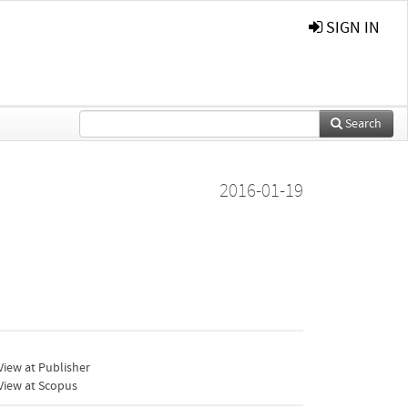
SIGN IN
Search
2016-01-19
iew at Publisher
View at Scopus