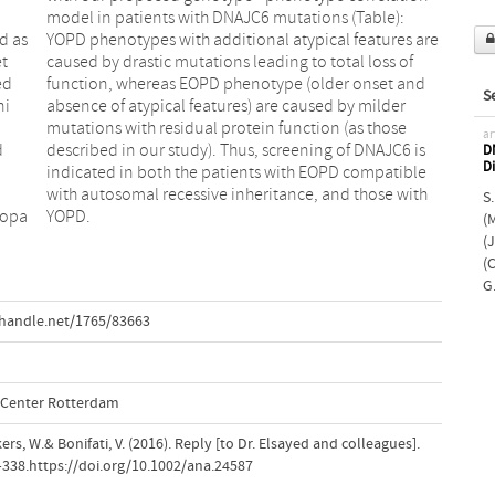
d as
 are
et
of
ed
nd
S
ni
er
ar
d
s
DN
D
S.
dopa
YOPD.
(
(
(C
G
.handle.net/1765/83663
l Center Rotterdam
ers, W.& Bonifati, V. (2016). Reply [to Dr. Elsayed and colleagues].
7–338.https://doi.org/10.1002/ana.24587