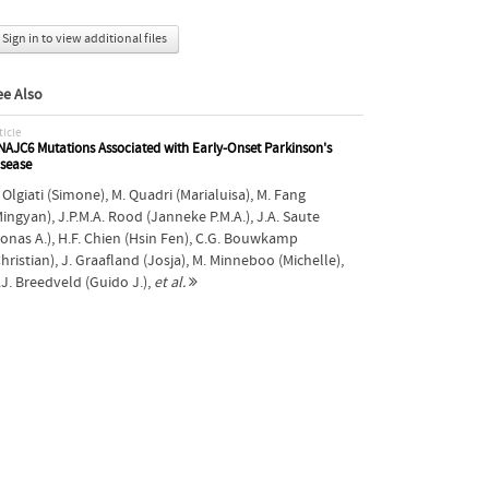
Sign in to view additional files
ee Also
ticle
AJC6 Mutations Associated with Early-Onset Parkinson's
isease
 Olgiati (Simone)
,
M. Quadri (Marialuisa)
,
M. Fang
Mingyan)
,
J.P.M.A. Rood (Janneke P.M.A.)
,
J.A. Saute
Jonas A.)
,
H.F. Chien (Hsin Fen)
,
C.G. Bouwkamp
hristian)
,
J. Graafland (Josja)
,
M. Minneboo (Michelle)
,
.J. Breedveld (Guido J.)
,
et al.