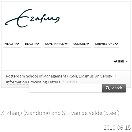
WEALTH
HEALTH
GOVERNANCE
CULTURE
SUBMISSIONS
SIGN IN
Rotterdam School of Management (RSM), Erasmus University
/
Information Processing Letters
/
Article
Search
X. Zhang (Xiandong)
and
S.L. van de Velde (Steef)
2010-06-15