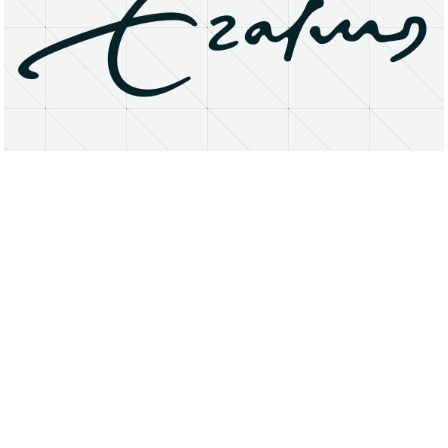
About
Research Matters
Open Access
Privacy Statement