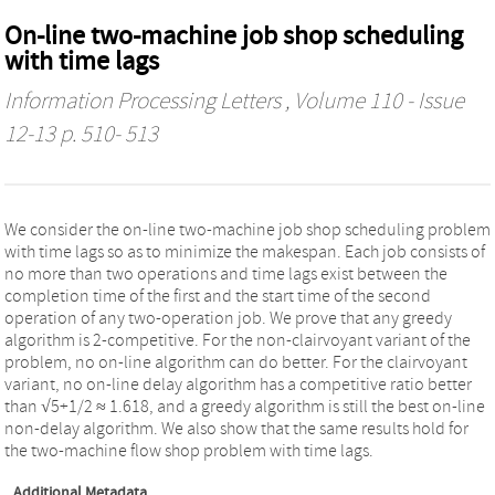
On-line two-machine job shop scheduling
with time lags
Information Processing Letters
, Volume 110 - Issue
12-13 p. 510- 513
We consider the on-line two-machine job shop scheduling problem
with time lags so as to minimize the makespan. Each job consists of
no more than two operations and time lags exist between the
completion time of the first and the start time of the second
operation of any two-operation job. We prove that any greedy
algorithm is 2-competitive. For the non-clairvoyant variant of the
problem, no on-line algorithm can do better. For the clairvoyant
variant, no on-line delay algorithm has a competitive ratio better
than √5+1/2 ≈ 1.618, and a greedy algorithm is still the best on-line
non-delay algorithm. We also show that the same results hold for
the two-machine flow shop problem with time lags.
Additional Metadata