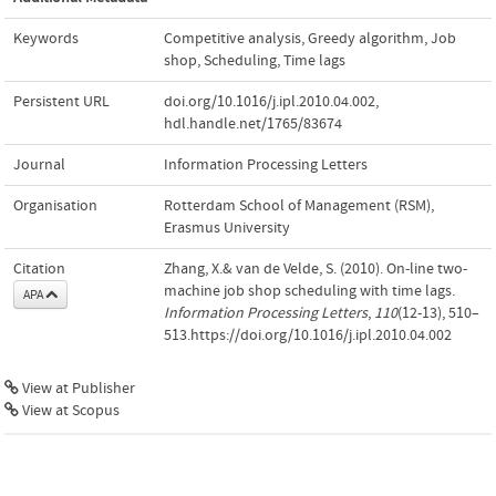
Keywords
Competitive analysis
,
Greedy algorithm
,
Job
shop
,
Scheduling
,
Time lags
Persistent URL
doi.org/10.1016/j.ipl.2010.04.002
,
hdl.handle.net/1765/83674
Journal
Information Processing Letters
Organisation
Rotterdam School of Management (RSM),
Erasmus University
Citation
Zhang, X.& van de Velde, S. (2010). On-line two-
machine job shop scheduling with time lags.
APA
Information Processing Letters
,
110
(12-13), 510–
513.https://doi.org/10.1016/j.ipl.2010.04.002
View at Publisher
View at Scopus