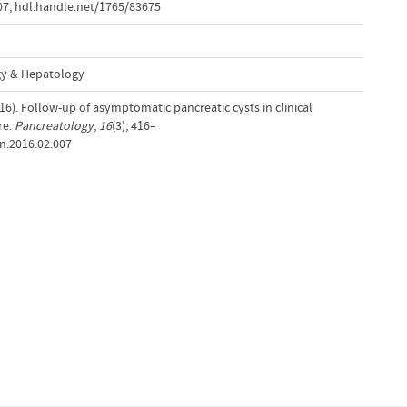
07
,
hdl.handle.net/1765/83675
gy & Hepatology
016). Follow-up of asymptomatic pancreatic cysts in clinical
re.
Pancreatology
,
16
(3), 416–
an.2016.02.007