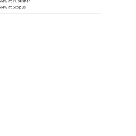
iew at Publisher
View at Scopus