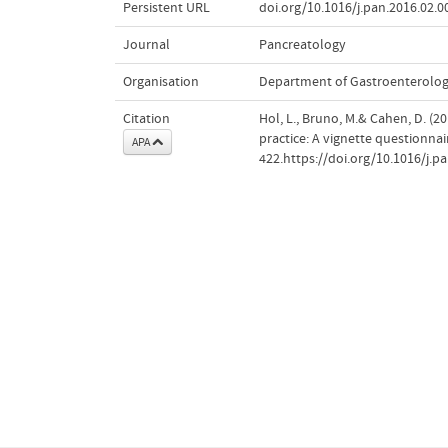
Persistent URL
doi.org/10.1016/j.pan.2016.02.0
Journal
Pancreatology
Organisation
Department of Gastroenterolo
Citation
Hol, L., Bruno, M.& Cahen, D. (2
practice: A vignette questionnai
APA
422.https://doi.org/10.1016/j.p