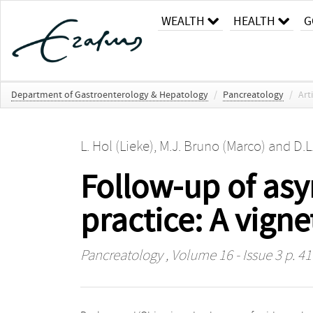
WEALTH
HEALTH
G
Department of Gastroenterology & Hepatology
/
Pancreatology
/
Art
L. Hol (Lieke)
,
M.J. Bruno (Marco)
and
D.L
Follow-up of asy
practice: A vign
Pancreatology
, Volume 16 - Issue 3 p. 4