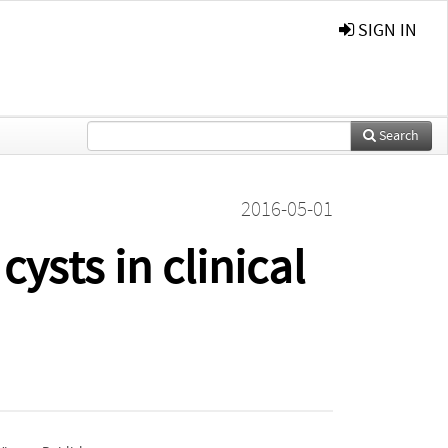
SIGN IN
Search
2016-05-01
ysts in clinical