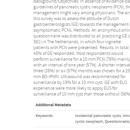
Background/Objectives: In absence of evidence-b
28%; p < 0.001). The presence of a branch-d
guidelines of pancreatic cystic neoplasms (PCN), th
intraductal mucinous neoplasm (BD-IPMN) with 
management might vary among physicians. The ai
mural nodule, dilated pancreatic duct (8 mm
this survey was to assess the attitude of Dutch
increased serum CA 19.9 (300 U/ml) were considered
gastroenterologists (GE) towards the management 
an indication for resection by respectively 88%, 6
asymptomatic PCNs. Methods: An anonymous onli
and 51% of respondents. Conclusion: Dutch 
questionnaire was distributed to all practicing GE (
demonstrate substantial variability in 
381) in The Netherlands, in which four vignette
management of asymptomatic PCNs. A significant
patients with PCN were presented. Results: In total
proportion of general GE still use ultrasound for
45% of GE responded. Most respondents would
surveillance of small PCNs, while GE with EUS
perform surveillance for a 10 mm PCN (78%) mainl
experience were more likely to perform EUS. Th
with an interval of one year (57%). A shorter interval
presence of risk factors for malignant degeneration
three (26%) or six (57%) months was chosen for a 25
IPMN were not recognized by a substantial proportion
mm BD-IPMN. Ultrasound was recommended for
of GE. Data on the natural history of PCNs is required to
surveillance by 19% for a 10 mm cyst. GE with EUS
provide input for evidence-based guidelines, which
experience were more likely to apply EUS for
surveillance of 10 mm cyst than those without (56%
Additional Metadata
Keywords
Incidental pancreatic cysts
,
Int
cystic neoplasm
,
Questionnaire
,