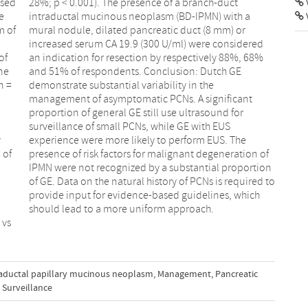
ased
uct
V
e
a
m of
) or
of
8%
ne
GE
n =
the
y
e
 of
 of
should lead to a more uniform approach.
 vs
raductal papillary mucinous neoplasm
,
Management
,
Pancreatic
Surveillance