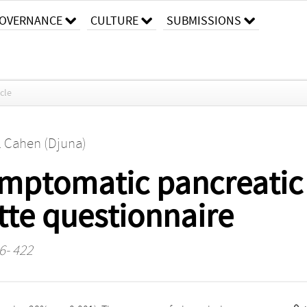
OVERNANCE
CULTURE
SUBMISSIONS
icle
. Cahen (Djuna)
mptomatic pancreatic c
ette questionnaire
16- 422