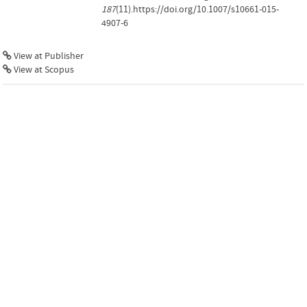
187
(11).https://doi.org/10.1007/s10661-015-
4907-6
View at Publisher
View at Scopus