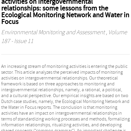
activities on intergovernmental
relationships: some lessons from the
Ecological Monitoring Network and Water in
Focus
Environmental Monitoring and Assessment
, Volume
187 - Issue 11
An increasing stream of monitoring activities is entering the public
sector. This article analyzes the perceived impacts of monitoring
activities on intergovernmental relationships. Our theoretical
framework is based on three approaches to monitoring and
intergovernmental relationships, namely, a rational, a political,
and a cultural perspective. Our empirical insights are based on two
Dutch case studies, namely, the Ecological Monitoring Network and
the Water in Focus reports. The conclusion is that monitoring
activities have an impact on intergovernmental relationships in
terms of standardizing working processes and methods, formalizing
information relationships, ritualizing activities, and developing
shared concepts (“common grammar”). An important challenge is