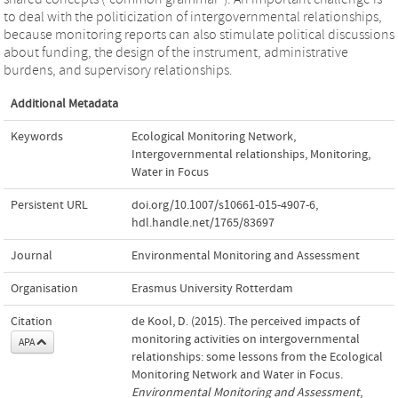
to deal with the politicization of intergovernmental relationships,
because monitoring reports can also stimulate political discussions
about funding, the design of the instrument, administrative
burdens, and supervisory relationships.
Additional Metadata
Keywords
Ecological Monitoring Network
,
Intergovernmental relationships
,
Monitoring
,
Water in Focus
Persistent URL
doi.org/10.1007/s10661-015-4907-6
,
hdl.handle.net/1765/83697
Journal
Environmental Monitoring and Assessment
Organisation
Erasmus University Rotterdam
Citation
de Kool, D. (2015). The perceived impacts of
monitoring activities on intergovernmental
APA
relationships: some lessons from the Ecological
Monitoring Network and Water in Focus.
Environmental Monitoring and Assessment
,