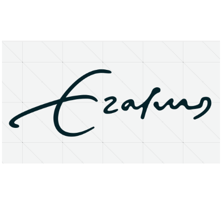
About
Research Matters
Open Access