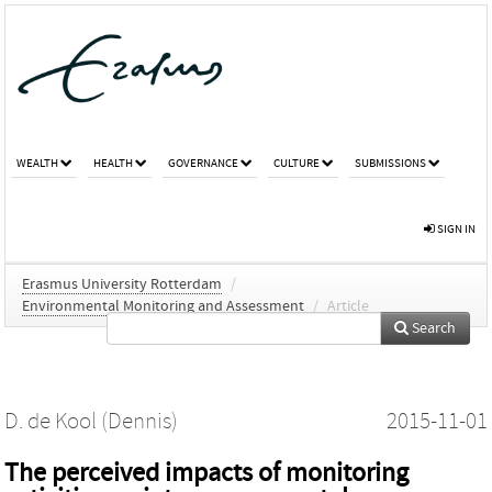
WEALTH
HEALTH
GOVERNANCE
CULTURE
SUBMISSIONS
SIGN IN
Erasmus University Rotterdam
/
Environmental Monitoring and Assessment
/
Article
Search
D. de Kool (Dennis)
2015-11-01
The perceived impacts of monitoring