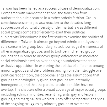
Taiwan has been hailed as a successful case of democratization.
Compared with many other nations, the transition from
authoritarian rule occurred in a rather orderly fashion. Group
consciousness emerged as a reaction to the decades-long
suppression of cultural diversity under martial law as different
social groups competed fiercely to exert their political
subjectivity.This volume is the first study to examine the politics of
difference in Taiwan. It aims to go beyond ethnic identity as the
sole concern for group boundary, to acknowledge the interests of
other marginalized groups, and to look behind reified group
boundaries in order to discover group differences as mediated
social relations based on overlapping boundaries rather than
exclusive opposition. In exploring the politics of difference among
minority groups and the problems arising from their struggle over
political recognition, the book challenges the assumptions that
groups are ontologically given, that groups are internally
homogenous, and that the particularistic identities have no
overlap. The chapters offer a broad coverage of major social groups
including ethnic minorities, recent migrants, gay and lesbian
groups, and marginalized workers. They offer perspective analyses
of the ongoing struggles by minority groups to overcome