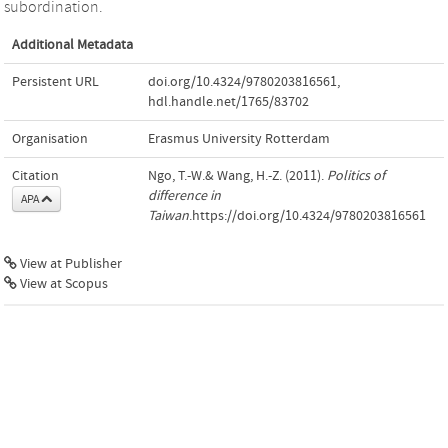
subordination.
Additional Metadata
Persistent URL
doi.org/10.4324/9780203816561
,
hdl.handle.net/1765/83702
Organisation
Erasmus University Rotterdam
Citation
Ngo, T.-W.& Wang, H.-Z. (2011).
Politics of
difference in
APA
Taiwan
.https://doi.org/10.4324/9780203816561
View at Publisher
View at Scopus