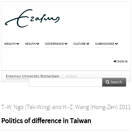
WEALTH
HEALTH
GOVERNANCE
CULTURE
SUBMISSIONS
SIGN IN
Erasmus University Rotterdam
/
Article
Search
T.-W. Ngo (Tak-Wing)
and
H.-Z. Wang (Hong-Zen)
2011
Politics of difference in Taiwan