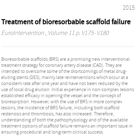
2015
Treatment of bioresorbable scaffold failure
EuroIntervention
, Volume 11 p. V175- V180
Bioresorbable scaffolds (BRS) are a promising new interventional
treatment strategy for coronary artery disease (CAD). They are
intended to overcome some of the shortcomings of metal drug-
eluting stents (DES), mainly late reinterventions which occur at a
consistent rate after one year and have not been reduced by the
use of local drug elution. Initial experience in non-complex lesions
established efficacy in opening the vessel and the concept of
bioresorption. However, with the use of BRS in more complex
lesions, the incidence of BRS failure, including both scaffold
restenosis and thrombosis, has also increased. Therefore,
understanding of both the pathophysiology and of the available
treatment options of scaffold failure remains an important issue in
ensuring procedural and long-term clinical success.