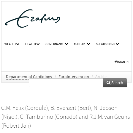
WEALTH
HEALTH
GOVERNANCE
CULTURE
SUBMISSIONS
SIGN IN
Department of Cardiology
/
EuroIntervention
/
Article
Search
C.M. Felix (Cordula)
,
B. Everaert (Bert)
,
N. Jepson
(Nigel)
,
C. Tamburino (Corrado)
and
R.J.M. van Geuns
(Robert Jan)