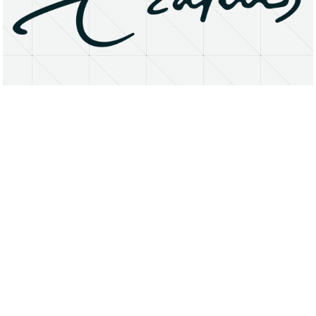
About
Research Matters
Open Access
Privacy Statement