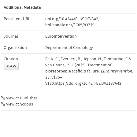
Additional Metadata
Persistent URL
doi.org/10.4244/EIJV11SVA42
,
hdl.handle.net/1765/83719
Journal
EuroIntervention
Organisation
Department of Cardiology
Citation
Felix, C., Everaert, B., Jepson, N., Tamburino, C.&
van Geuns, R. J. (2015). Treatment of
APA
bioresorbable scaffold failure.
EuroIntervention
,
11
, V175–
V180.https://doi.org/10.4244/EIJV11SVA42
View at Publisher
View at Scopus