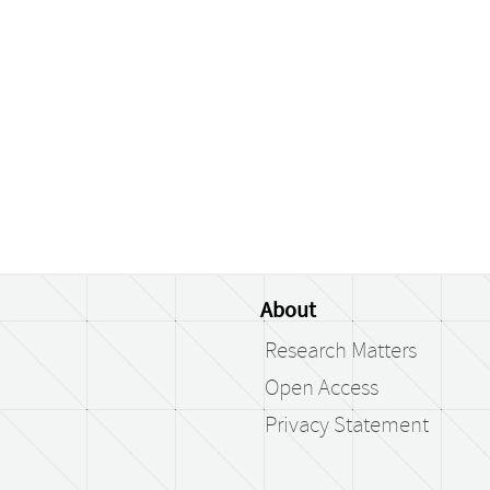
About
Research Matters
Open Access
Privacy Statement