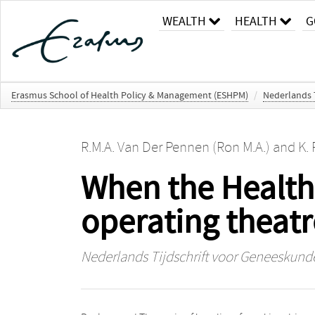
WEALTH
HEALTH
G
Erasmus School of Health Policy & Management (ESHPM)
/
Nederlands 
R.M.A. Van Der Pennen (Ron M.A.)
and
K. 
When the Health 
operating theatr
Nederlands Tijdschrift voor Geneeskund