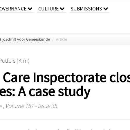
OVERNANCE
CULTURE
SUBMISSIONS
Tijdschrift voor Geneeskunde
/
Article
Putters (Kim)
Care Inspectorate clo
es: A case study
e
, Volume 157 - Issue 35