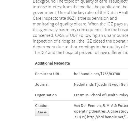
Background The topic of 'quality of care' is subject 
concerning the norms of quality. Using a theoretic
intense interest from the media, the public and the
framework we have tried to provide some insight into
government. One of the key roles of the Dutch Heal
the consequences of this situation. CONCLUSION
Care Inspectorate (IGZ) is the supervision and
hospital comprises a number of different domains
monitoring of quality of care. When the IGZ pays a vi
each with its own value system (market, governme
this generally has many consequences for the hospi
and political, societal, medical profession). To prev
concerned. CASE STUDY Following an unannounc
these differences standing in the way of good care, 
inspection of a hospital, the IGZ closed the operati
advise all parties to look outside their own domain 
department due to shortcomings in the quality of c
order to overcome the boundaries and connec
The IGZ and the hospital proved to have different i
Additional Metadata
Persistent URL
hdl.handle.net/1765/83780
Journal
Nederlands Tijdschrift voor G
Organisation
Erasmus School of Health Poli
Citation
Van Der Pennen, R. M. A.& Putter
operating theatres: A case stud
APA
157
(35).http://hdl.handle.net/