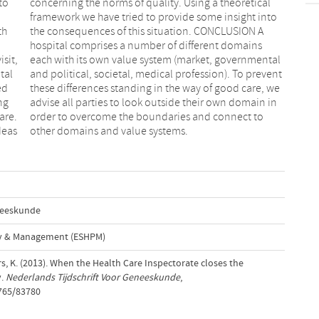
to
al
th
 A
sit,
ntal
tal
ent
ed
we
ng
in
are.
t to
deas
other domains and value systems.
eneeskunde
cy & Management (ESHPM)
s, K. (2013). When the Health Care Inspectorate closes the
y.
Nederlands Tijdschrift Voor Geneeskunde
,
1765/83780