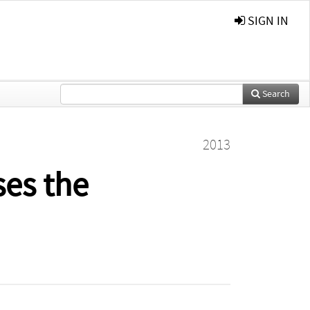
SIGN IN
Search
2013
ses the