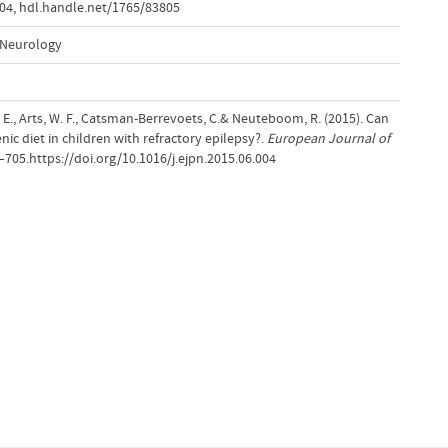
004
,
hdl.handle.net/1765/83805
 Neurology
, E., Arts, W. F., Catsman-Berrevoets, C.& Neuteboom, R. (2015). Can
nic diet in children with refractory epilepsy?.
European Journal of
1–705.https://doi.org/10.1016/j.ejpn.2015.06.004