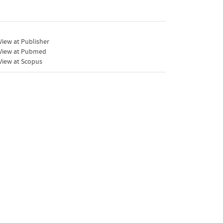
iew at Publisher
View at Pubmed
View at Scopus