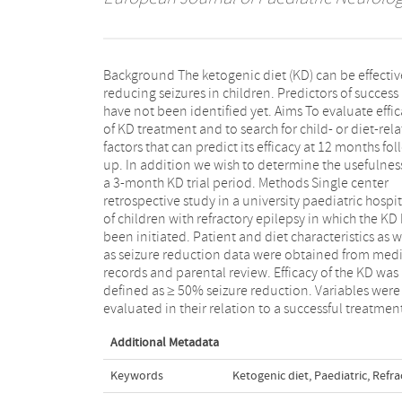
Background The ketogenic diet (KD) can be effectiv
three and 12 months after diet initiation. Res
reducing seizures in children. Predictors of success
During a 9.5-year period, the KD was initiated in 59
have not been identified yet. Aims To evaluate effi
children with refractory epilepsy. Twenty-four chil
of KD treatment and to search for child- or diet-rel
were still on the KD after 12 months, and
factors that can predict its efficacy at 12 months fol
experienced ≥50% seizure reduction. Success of
up. In addition we wish to determine the usefulnes
KD at three months was significantly related t
a 3-month KD trial period. Methods Single center
successful response to KD treatment at 12 months (p <
retrospective study in a university paediatric hospit
0.001). Conclusions The KD can be an effecti
of children with refractory epilepsy in which the KD
treatment in reducing seizures in children 
been initiated. Patient and diet characteristics as w
refractory epilepsy. No significant relationsh
as seizure reduction data were obtained from medi
between variables and efficacy at 12 months w
records and parental review. Efficacy of the KD was
revealed. Children with a successful response at 3
defined as ≥ 50% seizure reduction. Variables were
months were significantly more likely to achieve
evaluated in their relation to a successful treatmen
Additional Metadata
Keywords
Ketogenic diet
,
Paediatric
,
Refra