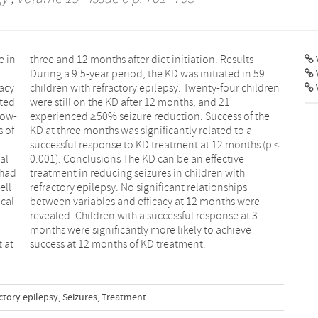
e in
ults
V
cacy
dren
ated
 21
low-
 the
s of
o a
al
ve
 had
with
ell
ips
cal
ere
t at
success at 12 months of KD treatment.
ctory epilepsy
,
Seizures
,
Treatment