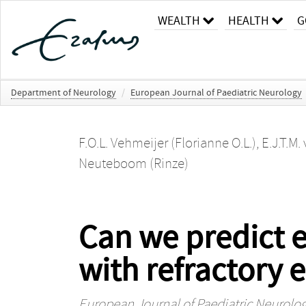
WEALTH
HEALTH
G
Department of Neurology
/
European Journal of Paediatric Neurology
F.O.L. Vehmeijer (Florianne O.L.)
,
E.J.T.M.
Neuteboom (Rinze)
Can we predict ef
with refractory 
European Journal of Paediatric Neurolo