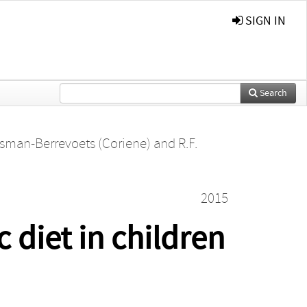
SIGN IN
Search
tsman-Berrevoets (Coriene)
and
R.F.
2015
 diet in children