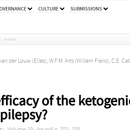
OVERNANCE
CULTURE
SUBMISSIONS
/
Article
 van der Louw (Elles)
,
W.F.M. Arts (Willem Frans)
,
C.E. Ca
ficacy of the ketogenic
epilepsy?
gy
, Volume 19 - Issue 6 p. 701- 705