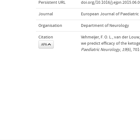
Persistent URL
doi.org/10.1016/j.ejpn.2015.06.
Journal
European Journal of Paediatric
Organisation
Department of Neurology
Citation
Vehmeijer, F. O. L., van der Louw
we predict efficacy of the ketoge
APA
Paediatric Neurology
,
19
(6), 70