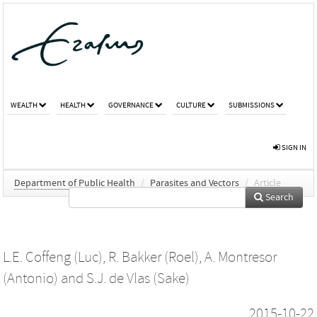
WEALTH
HEALTH
GOVERNANCE
CULTURE
SUBMISSIONS
SIGN IN
Department of Public Health
/
Parasites and Vectors
/
Article
Search
L.E. Coffeng (Luc)
,
R. Bakker (Roel)
,
A. Montresor
(Antonio)
and
S.J. de Vlas (Sake)
2015-10-22