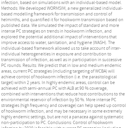
infection, based on simulations with an individual-based model.
Methods: We developed WORMSIM, a new generalized individual-
based modelling framework for transmission and control of
helminths, and quantified it for hookworm transmission based on
published data. We simulated the impact of standard and more
intense PC strategies on trends in hookworm infection, and
explored the potential additional impact of interventions that
improve access to water, sanitation, and hygiene (WASH). The
individual-based framework allowed us to take account of inter-
individual heterogeneities in exposure and contribution to
transmission of infection, as well as in participation in successive
PC rounds. Results: We predict that in low and medium endemic
areas, current PC strategies (including targeting of WCBA) will
achieve control of hookworm infection (i.e. the parasitological
target) within 2 years. In highly endemic areas, control can be
achieved with semi-annual PC with ALB at 90 % coverage,
combined with interventions that reduce host contributions to the
environmental reservoir of infection by 50 %. More intense PC
strategies (high frequency and coverage) can help speed up control
of hookworm infection, and may be necessary in some extremely
highly endemic settings, but are not a panacea against systematic
non-participation to PC. Conclusions: Control of hookworm