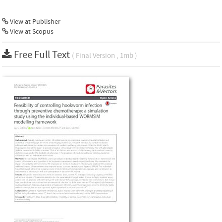
View at Publisher
View at Scopus
Free Full Text
( Final Version , 1mb )