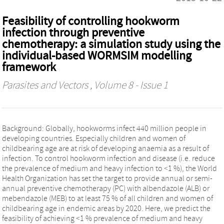
Feasibility of controlling hookworm
infection through preventive
chemotherapy: a simulation study using the
individual-based WORMSIM modelling
framework
Parasites and Vectors
, Volume 8 - Issue 1
Background: Globally, hookworms infect 440 million people in
developing countries. Especially children and women of
childbearing age are at risk of developing anaemia as a result of
infection. To control hookworm infection and disease (i.e. reduce
the prevalence of medium and heavy infection to <1 %), the World
Health Organization has set the target to provide annual or semi-
annual preventive chemotherapy (PC) with albendazole (ALB) or
mebendazole (MEB) to at least 75 % of all children and women of
childbearing age in endemic areas by 2020. Here, we predict the
feasibility of achieving <1 % prevalence of medium and heavy