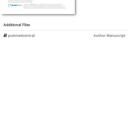
Additional Files
pubmedcentral
Author Manuscript