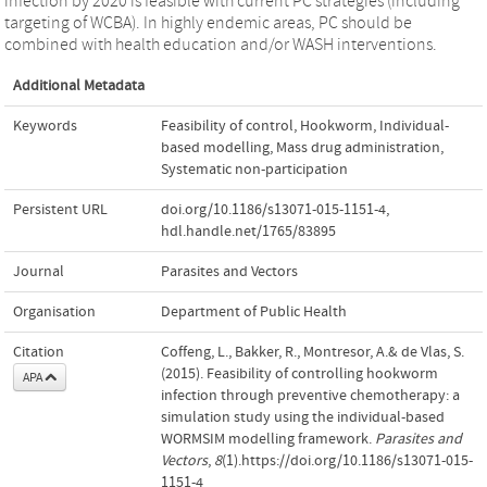
infection by 2020 is feasible with current PC strategies (including
targeting of WCBA). In highly endemic areas, PC should be
combined with health education and/or WASH interventions.
Additional Metadata
Keywords
Feasibility of control
,
Hookworm
,
Individual-
based modelling
,
Mass drug administration
,
Systematic non-participation
Persistent URL
doi.org/10.1186/s13071-015-1151-4
,
hdl.handle.net/1765/83895
Journal
Parasites and Vectors
Organisation
Department of Public Health
Citation
Coffeng, L., Bakker, R., Montresor, A.& de Vlas, S.
(2015). Feasibility of controlling hookworm
APA
infection through preventive chemotherapy: a
simulation study using the individual-based
WORMSIM modelling framework.
Parasites and
Vectors
,
8
(1).https://doi.org/10.1186/s13071-015-
1151-4