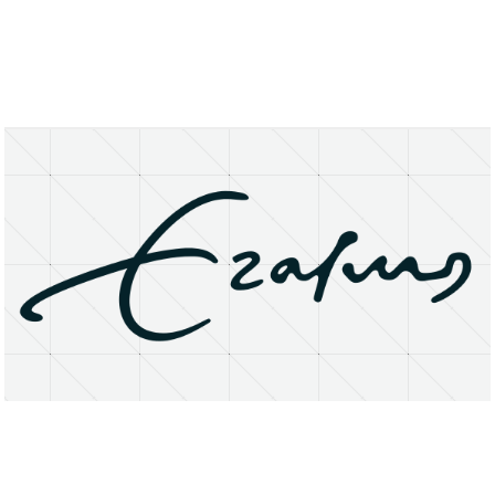
About
Research Matters