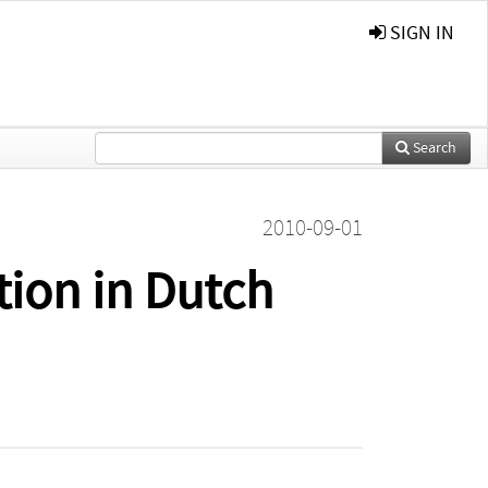
SIGN IN
Search
2010-09-01
ion in Dutch