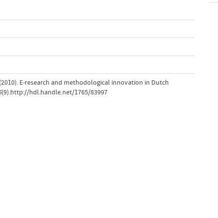
(2010). E-research and methodological innovation in Dutch
5
(9).http://hdl.handle.net/1765/83997