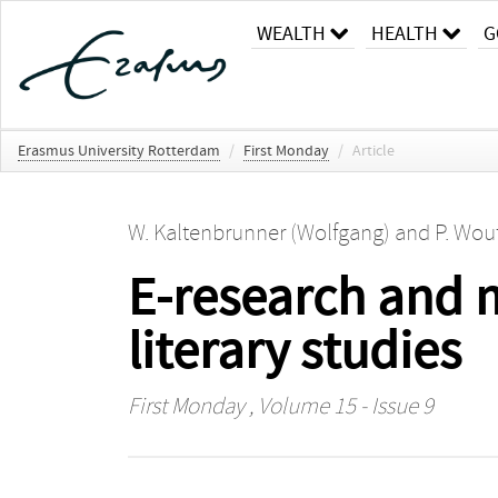
WEALTH
HEALTH
G
Erasmus University Rotterdam
/
First Monday
/
Article
W. Kaltenbrunner (Wolfgang)
and
P. Wout
E-research and 
literary studies
First Monday
, Volume 15 - Issue 9