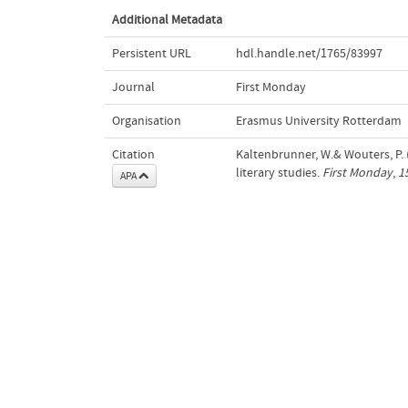
Additional Metadata
Persistent URL
hdl.handle.net/1765/83997
Journal
First Monday
Organisation
Erasmus University Rotterdam
Citation
Kaltenbrunner, W.& Wouters, P. 
literary studies.
First Monday
,
1
APA