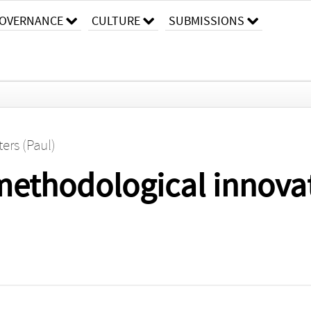
OVERNANCE
CULTURE
SUBMISSIONS
ers (Paul)
methodological innovat