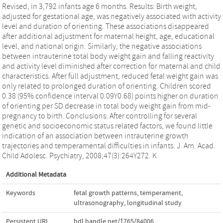
Revised, in 3,792 infants age 6 months. Results: Birth weight,
adjusted for gestational age, was negatively associated with activity
level and duration of orienting. These associations disappeared
after additional adjustment for maternal height, age, educational
level, and national origin. Similarly, the negative associations
between intrauterine total body weight gain and falling reactivity
and activity level diminished after correction for maternal and child
characteristics. After full adjustment, reduced fetal weight gain was
only related to prolonged duration of orienting. Children scored
0.38 (95% confidence interval 0.09Y0.68) points higher on duration
of orienting per SD decrease in total body weight gain from mid-
pregnancy to birth. Conclusions: After controlling for several
genetic and socioeconomic status related factors, we found little
indication of an association between intrauterine growth
trajectories and temperamental difficulties in infants. J. Am. Acad.
Child Adolesc. Psychiatry, 2008;47(3):264Y272. K
Additional Metadata
Keywords
fetal growth patterns
,
temperament
,
ultrasonography
,
longitudinal study
Persistent URL
hdl.handle.net/1765/84006