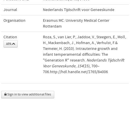
Journal
Nederlands Tijdschrift voor Geneeskunde
Organisation
Erasmus MC: University Medical Center
Rotterdam
Citation
Roza, S., van Lier, P., Jaddoe, V., Steegers, E., Moll,
H., Mackenbach, J., Hofman, A., Verhulst, F.&
APA
Tiemeier, H. (2010). Intrauterine growth and
infant temperamental difficulties: The
"Generation R" research.
Nederlands Tijdschrift
Voor Geneeskunde
,
154
(15), 700–
706.http://hdl.handle.net/1765/84006
Sign in to view additional files