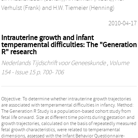
Verhulst (Frank)
and
H.W. Tiemeier (Henning)
2010-04-17
Intrauterine growth and infant
temperamental difficulties: The "Generation
R" research
Nederlands Tijdschrift voor Geneeskunde
, Volume
154 - Issue 15 p. 700- 706
Objective: To determine whether intrauterine growth trajectories
are associated with temperamental difficulties in infancy. Method:
The Generation R Study is a population-based cohort study from
fetal life onward. Size at different time points during gestation and
growth trajectories, calculated on the basis of repeatedly measured
fetal growth characteristics, were related to temperamental
dimensions, assessed with the Infant Behavior Questionnaire-