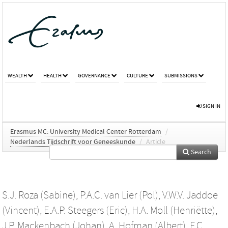
WEALTH
HEALTH
GOVERNANCE
CULTURE
SUBMISSIONS
SIGN IN
Erasmus MC: University Medical Center Rotterdam
/
Nederlands Tijdschrift voor Geneeskunde
/
Article
Search
S.J. Roza (Sabine)
,
P.A.C. van Lier (Pol)
,
V.W.V. Jaddoe
(Vincent)
,
E.A.P. Steegers (Eric)
,
H.A. Moll (Henriëtte)
,
J.P. Mackenbach (Johan)
,
A. Hofman (Albert)
,
F.C.