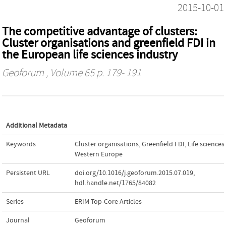
2015-10-01
The competitive advantage of clusters:
Cluster organisations and greenfield FDI in
the European life sciences industry
Geoforum
, Volume 65 p. 179- 191
Additional Metadata
Keywords
Cluster organisations
,
Greenfield FDI
,
Life sciences
,
Western Europe
Persistent URL
doi.org/10.1016/j.geoforum.2015.07.019
,
hdl.handle.net/1765/84082
Series
ERIM Top-Core Articles
Journal
Geoforum