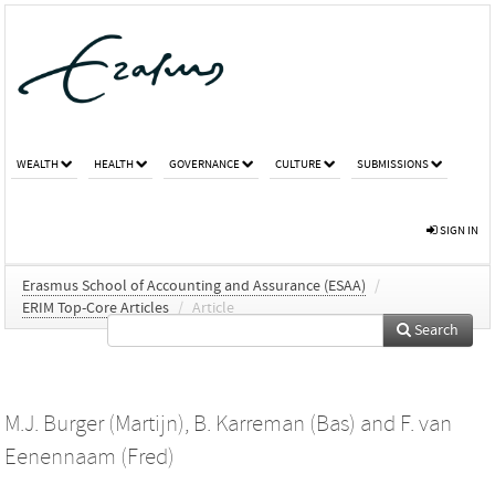
WEALTH
HEALTH
GOVERNANCE
CULTURE
SUBMISSIONS
SIGN IN
Erasmus School of Accounting and Assurance (ESAA)
/
ERIM Top-Core Articles
/
Article
Search
M.J. Burger (Martijn)
,
B. Karreman (Bas)
and
F. van
Eenennaam (Fred)