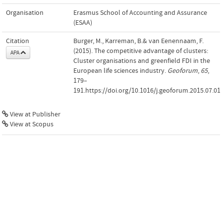
Organisation
Erasmus School of Accounting and Assurance
(ESAA)
Citation
Burger, M., Karreman, B.& van Eenennaam, F.
(2015). The competitive advantage of clusters:
APA
Cluster organisations and greenfield FDI in the
European life sciences industry.
Geoforum
,
65
,
179–
191.https://doi.org/10.1016/j.geoforum.2015.07.01
View at Publisher
View at Scopus