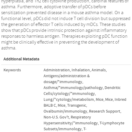
hyperplasia, and Th2 cell cytokine production, cardinal features of
asthma. Furthermore, adoptive transfer of pDCs before
sensitization prevented disease in a mouse asthma model. On a
functional level, pDCs did not induce T cell division but suppressed
the generation of effector T cells induced by mDCs. These studies
show that pDCs provide intrinsic protection against inflammatory
responses to harmless antigen. Therapies exploiting pDC function
might be clinically effective in preventing the development of
asthma.
Additional Metadata
Keywords
Administration, Inhalation
,
Animals
,
Antigens/administration &
dosage/*immunology
,
Asthma/*immunology/pathology
,
Dendritic
Cells/cytology/*immunology
,
Lung/*cytology/metabolism
,
Mice
,
Mice, Inbred
BALB C
,
Mice, Transgenic
,
Ovalbumin/immunology
,
Research Support,
Non-U.S. Gov't
,
Respiratory
Hypersensitivity/*immunology
,
T-Lymphocyte
Subsets/immunology
,
T-