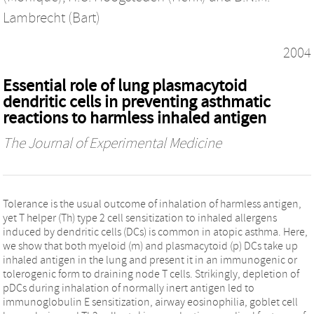
Lambrecht (Bart)
2004
Essential role of lung plasmacytoid
dendritic cells in preventing asthmatic
reactions to harmless inhaled antigen
The Journal of Experimental Medicine
Tolerance is the usual outcome of inhalation of harmless antigen,
yet T helper (Th) type 2 cell sensitization to inhaled allergens
induced by dendritic cells (DCs) is common in atopic asthma. Here,
we show that both myeloid (m) and plasmacytoid (p) DCs take up
inhaled antigen in the lung and present it in an immunogenic or
tolerogenic form to draining node T cells. Strikingly, depletion of
pDCs during inhalation of normally inert antigen led to
immunoglobulin E sensitization, airway eosinophilia, goblet cell