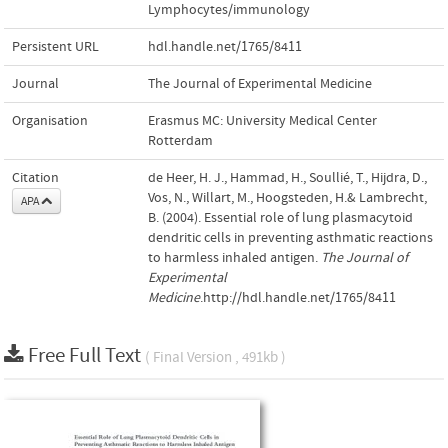
Lymphocytes/immunology
Persistent URL
hdl.handle.net/1765/8411
Journal
The Journal of Experimental Medicine
Organisation
Erasmus MC: University Medical Center
Rotterdam
Citation
de Heer, H. J., Hammad, H., Soullié, T., Hijdra, D.,
Vos, N., Willart, M., Hoogsteden, H.& Lambrecht,
APA
B. (2004). Essential role of lung plasmacytoid
dendritic cells in preventing asthmatic reactions
to harmless inhaled antigen.
The Journal of
Experimental
Medicine
.http://hdl.handle.net/1765/8411
Free Full Text
( Final Version , 491kb )