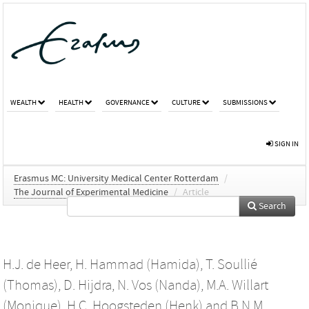
WEALTH
HEALTH
GOVERNANCE
CULTURE
SUBMISSIONS
SIGN IN
Erasmus MC: University Medical Center Rotterdam
/
The Journal of Experimental Medicine
/
Article
Search
H.J. de Heer
,
H. Hammad (Hamida)
,
T. Soullié
(Thomas)
,
D. Hijdra
,
N. Vos (Nanda)
,
M.A. Willart
(Monique)
,
H.C. Hoogsteden (Henk)
and
B.N.M.