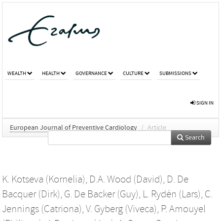
WEALTH
HEALTH
GOVERNANCE
CULTURE
SUBMISSIONS
SIGN IN
European Journal of Preventive Cardiology
/
Article
Search
K. Kotseva (Kornelia)
,
D.A. Wood (David)
,
D. De
Bacquer (Dirk)
,
G. De Backer (Guy)
,
L. Rydén (Lars)
,
C.
Jennings (Catriona)
,
V. Gyberg (Viveca)
,
P. Amouyel