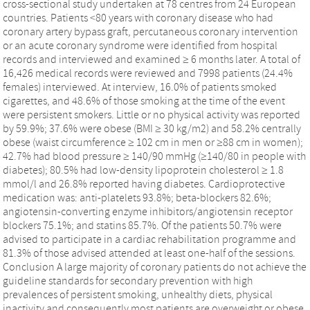
cross-sectional study undertaken at 78 centres from 24 European
countries. Patients <80 years with coronary disease who had
coronary artery bypass graft, percutaneous coronary intervention
or an acute coronary syndrome were identified from hospital
records and interviewed and examined ≥ 6 months later. A total of
16,426 medical records were reviewed and 7998 patients (24.4%
females) interviewed. At interview, 16.0% of patients smoked
cigarettes, and 48.6% of those smoking at the time of the event
were persistent smokers. Little or no physical activity was reported
by 59.9%; 37.6% were obese (BMI ≥ 30 kg/m2) and 58.2% centrally
obese (waist circumference ≥ 102 cm in men or ≥88 cm in women);
42.7% had blood pressure ≥ 140/90 mmHg (≥140/80 in people with
diabetes); 80.5% had low-density lipoprotein cholesterol ≥ 1.8
mmol/l and 26.8% reported having diabetes. Cardioprotective
medication was: anti-platelets 93.8%; beta-blockers 82.6%;
angiotensin-converting enzyme inhibitors/angiotensin receptor
blockers 75.1%; and statins 85.7%. Of the patients 50.7% were
advised to participate in a cardiac rehabilitation programme and
81.3% of those advised attended at least one-half of the sessions.
Conclusion A large majority of coronary patients do not achieve the
guideline standards for secondary prevention with high
prevalences of persistent smoking, unhealthy diets, physical
inactivity and consequently most patients are overweight or obese