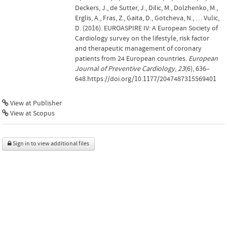
Deckers, J., de Sutter, J., Dilic, M., Dolzhenko, M.,
Erglis, A., Fras, Z., Gaita, D., Gotcheva, N., … Vulic,
D. (2016). EUROASPIRE IV: A European Society of
Cardiology survey on the lifestyle, risk factor
and therapeutic management of coronary
patients from 24 European countries.
European
Journal of Preventive Cardiology
,
23
(6), 636–
648.https://doi.org/10.1177/2047487315569401
View at Publisher
View at Scopus
Sign in to view additional files