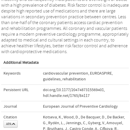
with a high prevalence of diabetes. Risk factor control is inadequate
despite high reported use of medications and there are large
variations in secondary prevention practice between centres. Less
than one-half of the coronary patients access cardiac prevention
and rehabilitation programmes. All coronary and vascular patients
require a modern preventive cardiology programme, appropriately
adapted to medical and cultural settings in each country, to
achieve healthier lifestyles, better risk factor control and adherence
with cardioprotective medications.
Additional Metadata
Keywords
cardiovascular prevention
,
EUROASPIRE
,
guidelines
,
rehabilitation
Persistent URL
doi.org/10.1177/2047487315569401
,
hdl.handle.net/1765/84117
Journal
European Journal of Preventive Cardiology
Citation
Kotseva, K., Wood, D., De Bacquer, D., De Backer,
G., Rydén, L., Jennings, C., Gyberg, V., Amouyel,
APA
P., Bruthans, J., Castro Conde, A., Cifkova, R.,