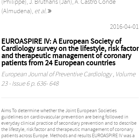
(Philippe)
,
J. Bruthans (Jan)
,
A. Castro Conde
(Almudena)
,
et al.
2016-04-01
EUROASPIRE IV: A European Society of
Cardiology survey on the lifestyle, risk factor
and therapeutic management of coronary
patients from 24 European countries
European Journal of Preventive Cardiology
, Volume
23 - Issue 6 p. 636- 648
Aims To determine whether the Joint European Societies
guidelines on cardiovascular prevention are being followed in
everyday clinical practice of secondary prevention and to describe
the lifestyle, risk factor and therapeutic management of coronary
patients across Europe. Methods and results EUROASPIRE IV was a