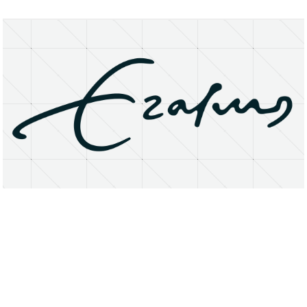
About
Research Matters
Open Access
Privacy Statement