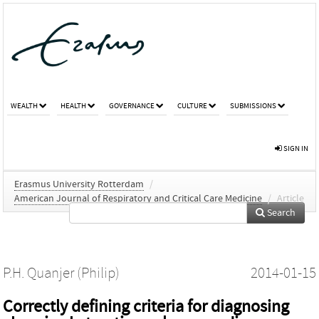
WEALTH
HEALTH
GOVERNANCE
CULTURE
SUBMISSIONS
SIGN IN
Erasmus University Rotterdam
/
American Journal of Respiratory and Critical Care Medicine
/
Article
Search
P.H. Quanjer (Philip)
2014-01-15
Correctly defining criteria for diagnosing