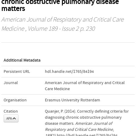
chronic obstructive pulmonary disease
matters
American Journal of Respiratory and Critical Care
Medicine
, Volume 189 - Issue 2 p. 230
Additional Metadata
Persistent URL
hdl.handle.net/1765/84194
Journal
American Journal of Respiratory and Critical
Care Medicine
Organisation
Erasmus University Rotterdam
Citation
Quanjer, P. (2014). Correctly defining criteria for
diagnosing chronic obstructive pulmonary
APA
disease matters.
American Journal of
Respiratory and Critical Care Medicine
,
189
(2).http://hdl.handle.net/1765/84194