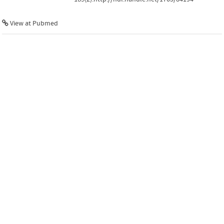
View at Pubmed