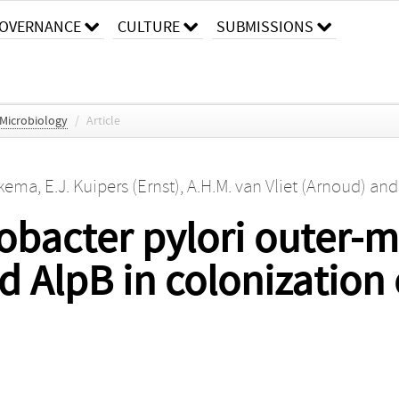
OVERNANCE
CULTURE
SUBMISSIONS
 Microbiology
/
Article
pkema
,
E.J. Kuipers (Ernst)
,
A.H.M. van Vliet (Arnoud)
an
icobacter pylori outer
d AlpB in colonization 