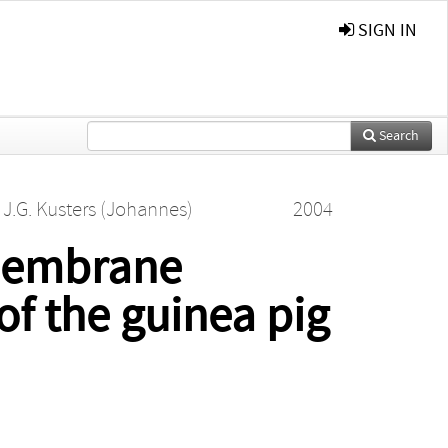
SIGN IN
Search
d
J.G. Kusters (Johannes)
2004
-membrane
of the guinea pig