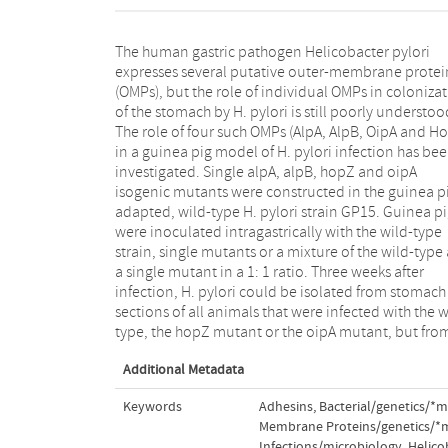
The human gastric pathogen Helicobacter pylori
only five of nine (P = 0.18) and one of seven (P = 0.02)
expresses several putative outer-membrane proteins
animals that were infected with the alpA or alpB
(OMPs), but the role of individual OMPs in colonization
mutants, respectively. The hopZ and oipA mutants
of the stomach by H. pylori is still poorly understoo
colonized the majority of animals that were inoculat
The role of four such OMPs (AlpA, AlpB, OipA and HopZ)
with the strain mixture, whereas alpA and alpB
in a guinea pig model of H. pylori infection has been
mutants could not be isolated from animals that were
investigated. Single alpA, alpB, hopZ and oipA
infected with the strain mixture (P < 0.01). Specific IgG
isogenic mutants were constructed in the guinea p
antibody responses were observed in all animals t
adapted, wild-type H. pylori strain GP15. Guinea pigs
were infected with either the wild-type or a mutant,
were inoculated intragastrically with the wild-type
but IgG levels were lower in animals that were infected
strain, single mutants or a mixture of the wild-type and
with either the alpA or the alpB mutants, compared to
a single mutant in a 1: 1 ratio. Three weeks after
the wild-type strain (P < 0.05). In conclusion, absence
infection, H. pylori could be isolated from stomach
of AlpA or AlpB is a serious disadvantage for
sections of all animals that were infected with the wild-
type, the hopZ mutant or the oipA mutant, but from
Additional Metadata
Keywords
Adhesins, Bacterial/genetics/*
Membrane Proteins/genetics/*
Infections/microbiology
,
Helico