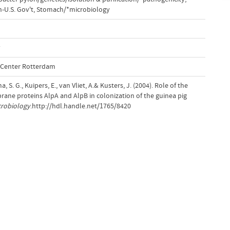
-U.S. Gov't
,
Stomach/*microbiology
y
l Center Rotterdam
, S. G., Kuipers, E., van Vliet, A.& Kusters, J. (2004). Role of the
ane proteins AlpA and AlpB in colonization of the guinea pig
crobiology
.http://hdl.handle.net/1765/8420