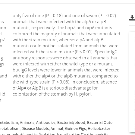
d.
ed
ig-
hat
colonization of the stomach by H. pylori.
metabolism
,
Animals
,
Antibodies, Bacterial/blood
,
Bacterial Outer
metabolism
,
Disease Models, Animal
,
Guinea Pigs
,
Helicobacter
bacter pylori/genetics/isolation & purification/*pathogenicity
,