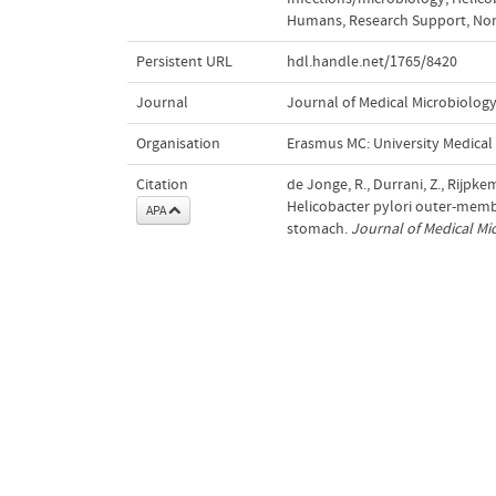
Humans
,
Research Support, Non
Persistent URL
hdl.handle.net/1765/8420
Journal
Journal of Medical Microbiolog
Organisation
Erasmus MC: University Medica
Citation
de Jonge, R., Durrani, Z., Rijpkema
Helicobacter pylori outer-membr
APA
stomach.
Journal of Medical Mi