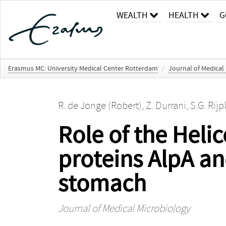
WEALTH
HEALTH
G
Erasmus MC: University Medical Center Rotterdam
/
Journal of Medical
R. de Jonge (Robert)
,
Z. Durrani
,
S.G. Rij
Role of the Hel
proteins AlpA an
stomach
Journal of Medical Microbiology