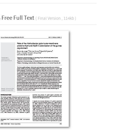
Free Full Text
( Final Version , 114kb )