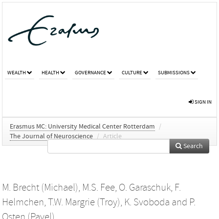
WEALTH
HEALTH
GOVERNANCE
CULTURE
SUBMISSIONS
SIGN IN
Erasmus MC: University Medical Center Rotterdam
/
The Journal of Neuroscience
/
Article
Search
M. Brecht (Michael)
,
M.S. Fee
,
O. Garaschuk
,
F.
Helmchen
,
T.W. Margrie (Troy)
,
K. Svoboda
and
P.
Osten (Pavel)