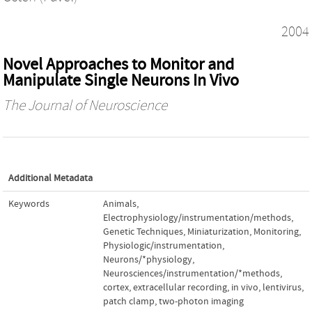
2004
Novel Approaches to Monitor and
Manipulate Single Neurons In Vivo
The Journal of Neuroscience
Additional Metadata
Keywords
Animals
,
Electrophysiology/instrumentation/methods
,
Genetic Techniques
,
Miniaturization
,
Monitoring,
Physiologic/instrumentation
,
Neurons/*physiology
,
Neurosciences/instrumentation/*methods
,
cortex
,
extracellular recording
,
in vivo
,
lentivirus
,
patch clamp
,
two-photon imaging