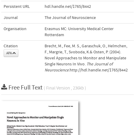
Persistent URL
hdl.handle.net/1765/8442
Journal
The Journal of Neuroscience
Organisation
Erasmus MC: University Medical Center
Rotterdam
Citation
Brecht, M., Fee, M. S., Garaschuk, O., Helmchen,
F., Margrie, T., Svoboda, K.& Osten, P. (2004).
APA
Novel Approaches to Monitor and Manipulate
Single Neurons In Vivo.
The Journal of
Neuroscience
.http://hdl.handle.net/1765/8442
Free Full Text
( Final Version , 236kb )