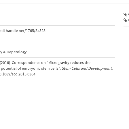
V
hdl.handle.net/1765/84523
gy & Hepatology
 (2016). Correspondence on "Microgravity reduces the
e potential of embryonic stem cells".
Stem Cells and Development
,
10.1089/scd.2015.0364