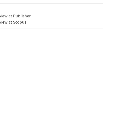
iew at Publisher
View at Scopus