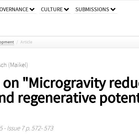
OVERNANCE
CULTURE
SUBMISSIONS
lopment
/
Article
ch (Maikel)
on "Microgravity redu
and regenerative poten
 - Issue 7 p. 572- 573