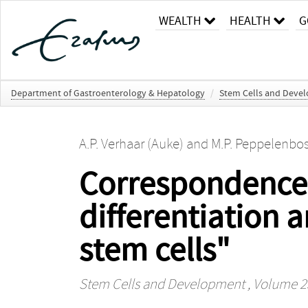
WEALTH
HEALTH
G
Department of Gastroenterology & Hepatology
/
Stem Cells and Deve
A.P. Verhaar (Auke)
and
M.P. Peppelenbos
Correspondence 
differentiation 
stem cells"
Stem Cells and Development
, Volume 25