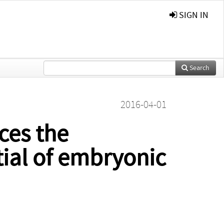
SIGN IN
Search
2016-04-01
ces the
tial of embryonic