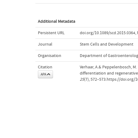
Additional Metadata
Persistent URL
doi.org/10.1089/scd.2015.0364
,
Journal
Stem Cells and Development
Organisation
Department of Gastroenterolo
Citation
Verhaar, A.& Peppelenbosch, M.
differentiation and regenerativ
APA
25
(7), 572–573.https://doi.org/