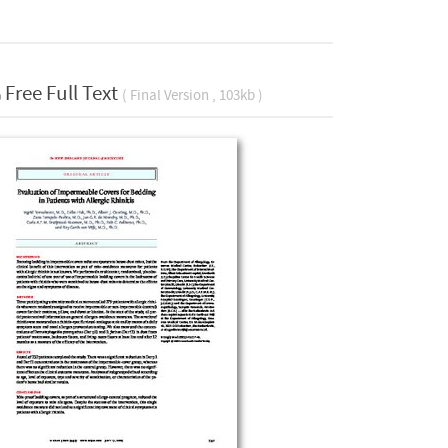
Free Full Text
( Final Version , 103kb )