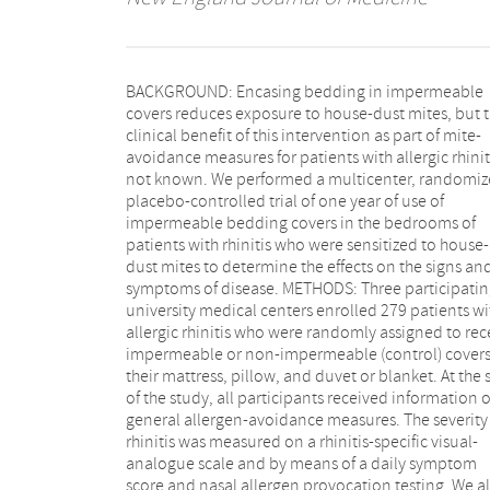
BACKGROUND: Encasing bedding in impermeable
pteronyssinus (Der p1) and D. farinae (Der f1) in dust
covers reduces exposure to house-dust mites, but the
from patients' mattresses, bedroom floors, and living-
clinical benefit of this intervention as part of mite-
room floors at base line and after 12 months as a
avoidance measures for patients with allergic rhiniti
measure of the efficacy of the intervention. RESULT
not known. We performed a multicenter, randomized,
total of 232 patients completed the study. There was a
placebo-controlled trial of one year of use of
significant reduction in Der p1 and Der f1
impermeable bedding covers in the bedrooms of
concentrations in the mattresses of the impermeable-
patients with rhinitis who were sensitized to house-
cover group, whereas there was no significant
dust mites to determine the effects on the signs and
reduction in the control group. However, there was no
symptoms of disease. METHODS: Three participatin
significant effect on the clinical outcome measure
university medical centers enrolled 279 patients wi
Analyses of subgroups defined according to age, lev
allergic rhinitis who were randomly assigned to receive
of exposure, type and severity of sensitization, or
impermeable or non-impermeable (control) covers for
characteristics of the patient's home had similar
their mattress, pillow, and duvet or blanket. At the start
results. CONCLUSIONS: Mite-proof bedding covers, as
of the study, all participants received information 
part of a structured allergy-control program, reduc
general allergen-avoidance measures. The severity of
the level of exposure to mite allergens. Despite the
rhinitis was measured on a rhinitis-specific visual-
success of the intervention, this single avoidance
analogue scale and by means of a daily symptom
measure did not lead to a significant improvement of
score and nasal allergen provocation testing. We a