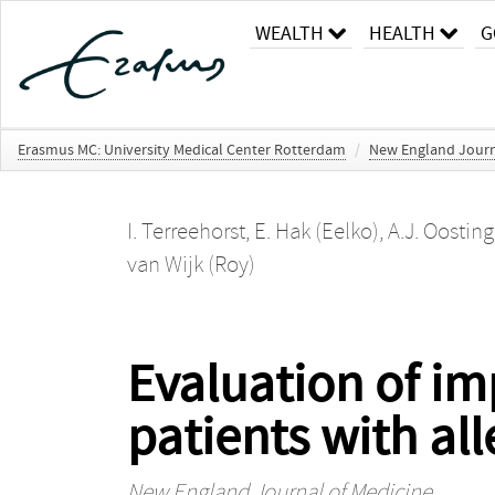
WEALTH
HEALTH
G
Erasmus MC: University Medical Center Rotterdam
/
New England Journ
I. Terreehorst
,
E. Hak (Eelko)
,
A.J. Oosting
van Wijk (Roy)
Evaluation of im
patients with alle
New England Journal of Medicine