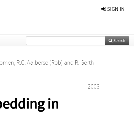
SIGN IN
Search
Koomen
,
R.C. Aalberse (Rob)
and
R. Gerth
2003
bedding in