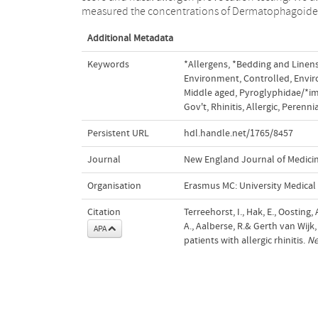
measured the concentrations of Dermatophagoides
Additional Metadata
Keywords
*Allergens
,
*Bedding and Linen
Environment
,
Controlled
,
Envir
Middle aged
,
Pyroglyphidae/*
Gov't
,
Rhinitis
,
Allergic
,
Perennia
Persistent URL
hdl.handle.net/1765/8457
Journal
New England Journal of Medici
Organisation
Erasmus MC: University Medica
Citation
Terreehorst, I., Hak, E., Oosting,
A., Aalberse, R.& Gerth van Wijk
APA
patients with allergic rhinitis.
Ne