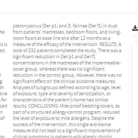
s is
S: A
g
s.
th
el
on
ed
lso
clinical symptoms in patients with allergic rhinitis.