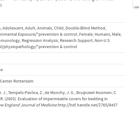
s
,
Adolescent
,
Adult
,
Animals
,
Child
,
Double-Blind Method
,
onmental Exposure/*prevention & control
,
Female
,
Humans
,
Male
,
immunology
,
Regression Analysis
,
Research Support
,
Non-U.S.
l/physiopathology/*prevention & control
ne
l Center Rotterdam
 A. J., Tempels-Pavlica, Z., de Monchy, J. G., Bruijnzeel-Koomen, C.
, R. (2003). Evaluation of impermeable covers for bedding in
w England Journal of Medicine
.http://hdl.handle.net/1765/8457