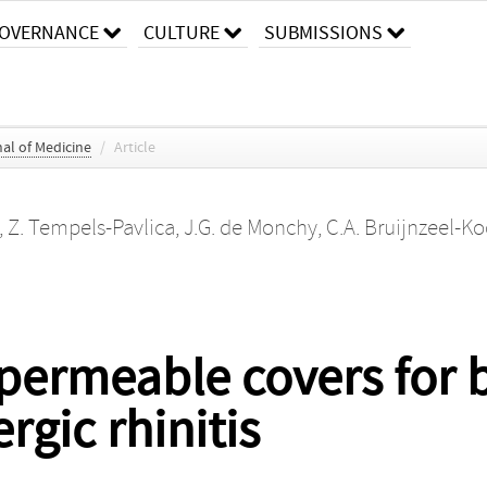
OVERNANCE
CULTURE
SUBMISSIONS
al of Medicine
/
Article
,
Z. Tempels-Pavlica
,
J.G. de Monchy
,
C.A. Bruijnzeel-
permeable covers for 
rgic rhinitis