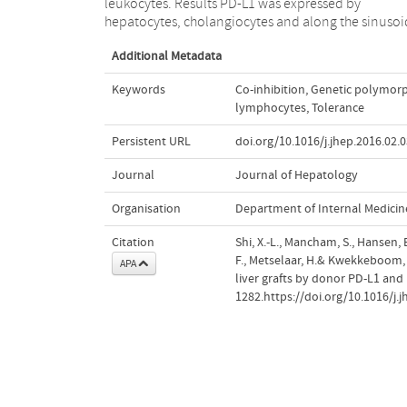
leukocytes. Results PD-L1 was expressed by
counter-regulates rejection activity against liver grafts
hepatocytes, cholangiocytes and along the sinusoi
Additional Metadata
Keywords
Co-inhibition
,
Genetic polymor
lymphocytes
,
Tolerance
Persistent URL
doi.org/10.1016/j.jhep.2016.02.
Journal
Journal of Hepatology
Organisation
Department of Internal Medicin
Citation
Shi, X.-L., Mancham, S., Hansen, 
F., Metselaar, H.& Kwekkeboom, 
APA
liver grafts by donor PD-L1 and 
1282.https://doi.org/10.1016/j.