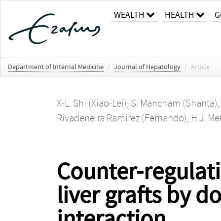
WEALTH
HEALTH
G
Department of Internal Medicine
/
Journal of Hepatology
/
Article
X-L. Shi (Xiao-Lei)
,
S. Mancham (Shanta)
Rivadeneira Ramirez (Fernando)
,
H.J. Me
Counter-regulati
liver grafts by 
interaction