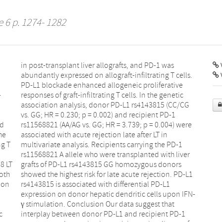
e 6 p. 1274- 1282
V
-
c
ed
re
he
in
ng T
PD-1
8 LT
nors
oth
D-L1
ion
-L1
c
1