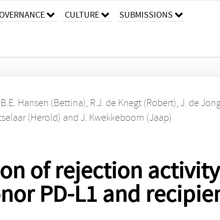
OVERNANCE
CULTURE
SUBMISSIONS
,
B.E. Hansen (Bettina)
,
R.J. de Knegt (Robert)
,
J. de Jon
tselaar (Herold)
and
J. Kwekkeboom (Jaap)
on of rejection activi
donor PD-L1 and recipie