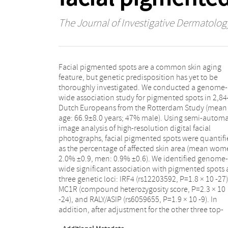
The Journal of Investigative Dermatolog
Facial pigmented spots are a common skin aging
associated loci the BNC2 locus demonstrated
feature, but genetic predisposition has yet to be
significant association (rs62543565, P=2.3 × 10 -8). The
thoroughly investigated. We conducted a genome-
association signals observed at all four loci were
wide association study for pigmented spots in 2,84
successfully replicated (P<0.05) in an independen
Dutch Europeans from the Rotterdam Study (mean
Dutch cohort (Leiden Longevity Study n=599).
age: 66.9±8.0 years; 47% male). Using semi-autom
Although the four genes have previously b
image analysis of high-resolution digital facial
associated with skin color variation and skin cancer
photographs, facial pigmented spots were quantif
risk, all association signals remained highly signific
as the percentage of affected skin area (mean wom
(P<2 × 10 -8) when conditioning the associat
2.0% ±0.9, men: 0.9% ±0.6). We identified genome-
analyses on skin color. We conclude that genetic
wide significant association with pigmented spots 
variations in IRF4, MC1R, RALY/ASIP, and BN
three genetic loci: IRF4 (rs12203592, P=1.8 × 10 -27)
contribute to the acquired amount of facia
MC1R (compound heterozygosity score, P=2.3 × 10
pigmented spots during aging, through pathways
-24), and RALY/ASIP (rs6059655, P=1.9 × 10 -9). In
addition, after adjustment for the other three top-