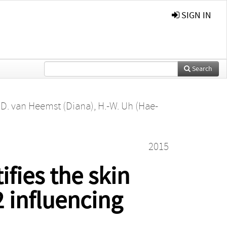
SIGN IN
Search
,
D. van Heemst (Diana)
,
H.-W. Uh (Hae-
2015
fies the skin
 influencing