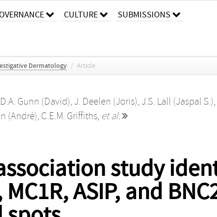
OVERNANCE
CULTURE
SUBMISSIONS
vestigative Dermatology
/
Article
D.A. Gunn (David)
,
J. Deelen (Joris)
,
J.S. Lall (Jaspal S.)
en (André)
,
C.E.M. Griffiths
,
et al.
sociation study identi
, MC1R, ASIP, and BNC2
 spots