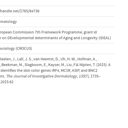
.handle.net/1765/84736
ermatology
uropean Commission 7th Framework Programme; grant id
ch on DEvelopmental determinants of Aging and Longevity (IDEAL)
Sociology (CROCUS)
eelen, J., Lall, J. S., van Heemst, D., Uh, H.-W., Hofman, A.,
M., Beekman, M., Slagboom, E., Kayser, M., Liu, F.& Nijsten, T. (2015). A
dentifies the skin color genes IRF4, MC1R, ASIP, and BNC2
ots.
The Journal of Investigative Dermatology
,
135
(7), 1735–
.2015.62