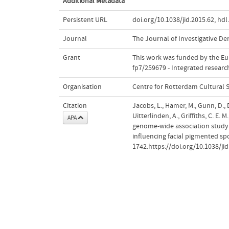
Additional Metadata
Persistent URL
doi.org/10.1038/jid.2015.62
,
hdl
Journal
The Journal of Investigative D
Grant
This work was funded by the E
fp7/259679 - Integrated resear
Organisation
Centre for Rotterdam Cultural 
Citation
Jacobs, L., Hamer, M., Gunn, D., D
Uitterlinden, A., Griffiths, C. E. 
APA
genome-wide association study i
influencing facial pigmented sp
1742.https://doi.org/10.1038/jid