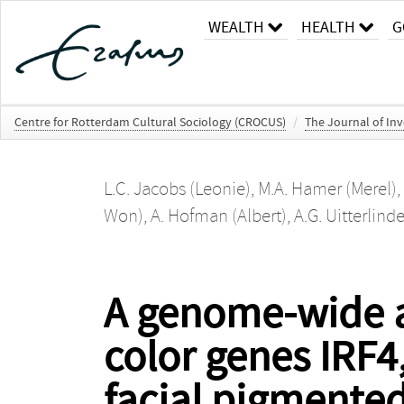
WEALTH
HEALTH
G
Centre for Rotterdam Cultural Sociology (CROCUS)
/
The Journal of In
L.C. Jacobs (Leonie)
,
M.A. Hamer (Merel)
,
Won)
,
A. Hofman (Albert)
,
A.G. Uitterlind
A genome-wide as
color genes IRF4
facial pigmented