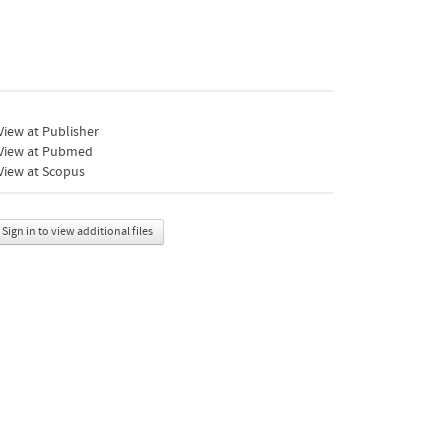
iew at Publisher
View at Pubmed
View at Scopus
Sign in to view additional files