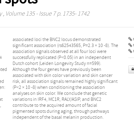
y
, Volume 135 - Issue 7 p. 1735- 1742
V
4
t
ated
een
ied
ant
en:
ion
at
C2
,
l
independent of the basal melanin production.