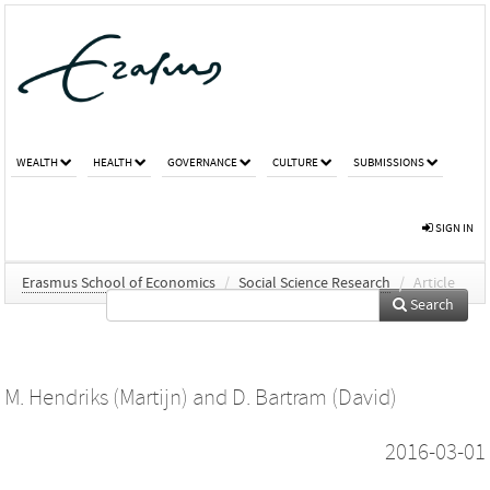
WEALTH
HEALTH
GOVERNANCE
CULTURE
SUBMISSIONS
SIGN IN
Erasmus School of Economics
/
Social Science Research
/
Article
Search
M. Hendriks (Martijn)
and
D. Bartram (David)
2016-03-01