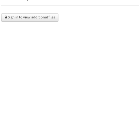
Sign in to view additional files