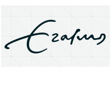
About
Research Matters
Open Access
Privacy Statement