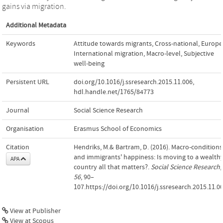
gains via migration.
Additional Metadata
Keywords
Attitude towards migrants
,
Cross-national
,
Europe
International migration
,
Macro-level
,
Subjective
well-being
Persistent URL
doi.org/10.1016/j.ssresearch.2015.11.006
,
hdl.handle.net/1765/84773
Journal
Social Science Research
Organisation
Erasmus School of Economics
Citation
Hendriks, M.& Bartram, D. (2016). Macro-conditions
and immigrants' happiness: Is moving to a wealth
APA
country all that matters?.
Social Science Research
,
56
, 90–
107.https://doi.org/10.1016/j.ssresearch.2015.11.0
View at Publisher
View at Scopus