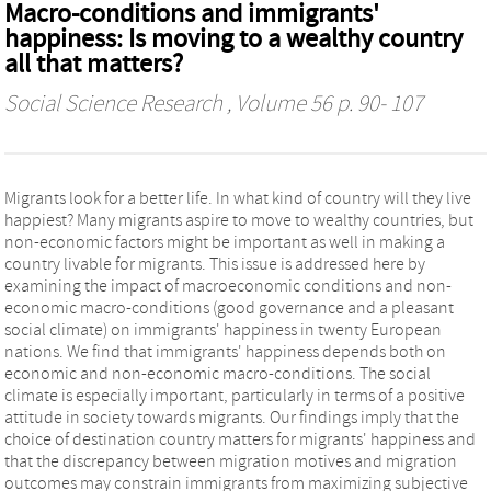
Macro-conditions and immigrants'
happiness: Is moving to a wealthy country
all that matters?
Social Science Research
, Volume 56 p. 90- 107
Migrants look for a better life. In what kind of country will they live
happiest? Many migrants aspire to move to wealthy countries, but
non-economic factors might be important as well in making a
country livable for migrants. This issue is addressed here by
examining the impact of macroeconomic conditions and non-
economic macro-conditions (good governance and a pleasant
social climate) on immigrants' happiness in twenty European
nations. We find that immigrants' happiness depends both on
economic and non-economic macro-conditions. The social
climate is especially important, particularly in terms of a positive
attitude in society towards migrants. Our findings imply that the
choice of destination country matters for migrants' happiness and
that the discrepancy between migration motives and migration
outcomes may constrain immigrants from maximizing subjective