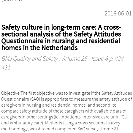
2016-06-01
Safety culture in long-term care: A cross-
sectional analysis of the Safety Attitudes
Questionnaire in nursing and residential
homes in the Netherlands
BMJ Quality and Safety
, Volume 25 - Issue 6 p. 424-
431
Objective The first objective was to investigate if the Safety Attitudes
Questionnaire (SAQ) is appropriate to measure the safety attitude of
caregivers in nursing and residential homes, and second, to
compare safety attitude of these caregivers with available data of
caregivers in other settings (ie, inpatients, intensive care unit (ICU)
and ambulatory care). Methods Using a cross-sectional survey
methodology, we obtained completed SAQ surveys from 521