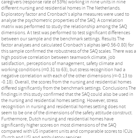
caregivers (response rate of 53%) working in nine units in nine
different nursing and residential homes in The Netherlands.
Exploratory factor and Cronbach's alpha measures were used to
analyse the psychometric properties of the SAQ. A correlation
matrix was performed to study the relationship among the SAQ
dimensions. A t test was performed to test significant differences
between our sample and the benchmark settings. Results The
factor analyses and calculated Cronbach's alphas (α=0.56-0.80) for
this sample confirmed the robustness of the SAQ scales. There was a
high positive correlation between teamwork climate, job
satisfaction, perceptions of management, safety climate and
working conditions (r=0.31 to 63), but stress recognition had a
negative correlation with each of the other dimensions (r=-0.13 to
-0.18). Overall, the scores from the nursing and residential homes
differed significantly from the benchmark settings. Conclusions The
findings in this study confirmed that the SAQ could also be used in
the nursing and residential homes setting. However, stress
recognition in nursing and residential homes setting does not
seem to be one of the dimensions of the safety attitude construct.
Furthermore, Dutch nursing and residential homes have
significantly higher scores on most dimensions of the SAQ
compared with US inpatient units and comparable scores to ICUs
(Dutch and US) and ambulatory services.