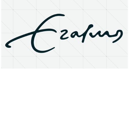
About
Research Matters
Open Access
Privacy Statement