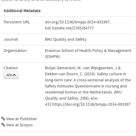
Additional Metadata
Persistent URL
doi.org/10.1136/bmjqs-2014-003397
,
hdl.handle.net/1765/84777
Journal
BMJ Quality and Safety
Organisation
Erasmus School of Health Policy & Management
(ESHPM)
Citation
Buljac-Samardzic, M., van Wijngaarden, J.&
Dekker-van Doorn, C. (2016). Safety culture in
APA
long-term care: A cross-sectional analysis of the
Safety Attitudes Questionnaire in nursing and
residential homes in the Netherlands.
BMJ
Quality and Safety
,
25
(6), 424–
431.https://doi.org/10.1136/bmjqs-2014-003397
View at Publisher
View at Scopus