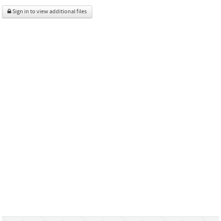
Sign in to view additional files