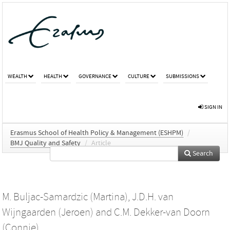
WEALTH
HEALTH
GOVERNANCE
CULTURE
SUBMISSIONS
SIGN IN
Erasmus School of Health Policy & Management (ESHPM)
/
BMJ Quality and Safety
/
Article
Search
M. Buljac-Samardzic (Martina)
,
J.D.H. van
Wijngaarden (Jeroen)
and
C.M. Dekker-van Doorn
(Connie)