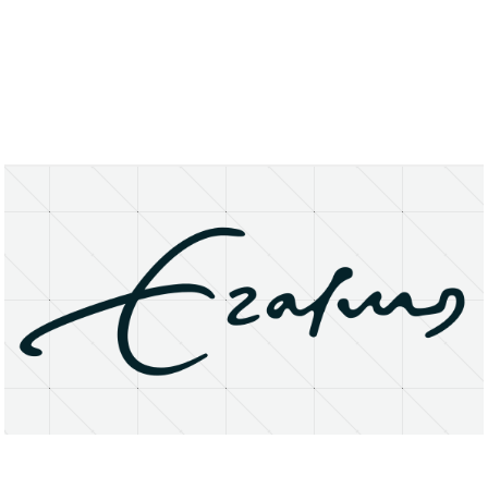
About