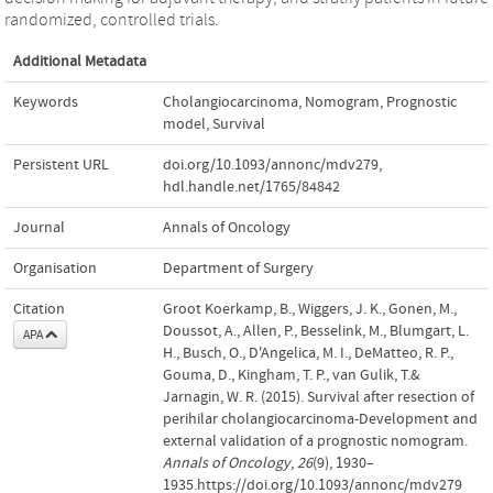
randomized, controlled trials.
Additional Metadata
Keywords
Cholangiocarcinoma
,
Nomogram
,
Prognostic
model
,
Survival
Persistent URL
doi.org/10.1093/annonc/mdv279
,
hdl.handle.net/1765/84842
Journal
Annals of Oncology
Organisation
Department of Surgery
Citation
Groot Koerkamp, B., Wiggers, J. K., Gonen, M.,
Doussot, A., Allen, P., Besselink, M., Blumgart, L.
APA
H., Busch, O., D'Angelica, M. I., DeMatteo, R. P.,
Gouma, D., Kingham, T. P., van Gulik, T.&
Jarnagin, W. R. (2015). Survival after resection of
perihilar cholangiocarcinoma-Development and
external validation of a prognostic nomogram.
Annals of Oncology
,
26
(9), 1930–
1935.https://doi.org/10.1093/annonc/mdv279