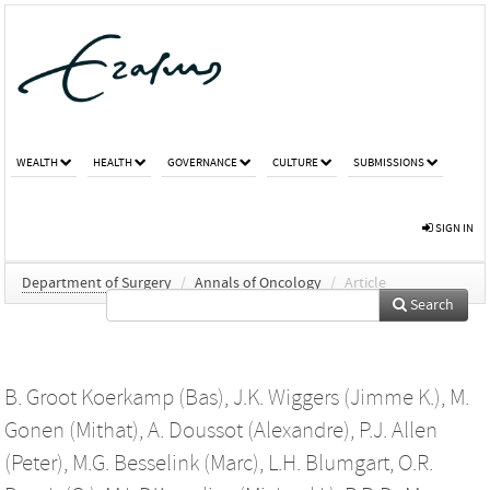
WEALTH
HEALTH
GOVERNANCE
CULTURE
SUBMISSIONS
SIGN IN
Department of Surgery
/
Annals of Oncology
/
Article
Search
B. Groot Koerkamp (Bas)
,
J.K. Wiggers (Jimme K.)
,
M.
Gonen (Mithat)
,
A. Doussot (Alexandre)
,
P.J. Allen
(Peter)
,
M.G. Besselink (Marc)
,
L.H. Blumgart
,
O.R.