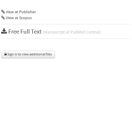
View at Publisher
View at Scopus
Free Full Text
(Manuscript at PubMed Central)
Sign in to view additional files