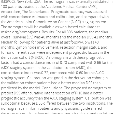
(MSKCC), New York, USA. The nomogram was externally validated in
133 patients treated at the Academic Medical Center (AMC),
Amsterdam, The Netherlands. Prognostic accuracy was assessed
with concordance estimates and calibration, and compared with
the American Joint Committee on Cancer (AJCC) staging system.
The nomogram will be available as web-based calculator at
mskcc.org/nomograms. Results: For all 306 patients, the median
overall survival (OS) was 40 months and the median DSS 41 months.
Median follow-up for patients alive at last follow-up was 48
months. Lymph node involvement, resection margin status, and
tumor differentiation were independent prognostic factors in the
derivation cohort (MSKCC). A nomogram with these prognostic
factors had a concordance index of 0.73 compared with 0.66 for the
AJCC staging system. In the validation cohort (AMC), the
concordance index was 0.72, compared with 0.60 for the AJCC
staging system. Calibration was good in the derivation cohort; in
the validation cohort patients had a better median DSS than
predicted by the model. Conclusions: The proposed nomogram to
predict DSS after curative intent resection of PHC had a better
prognostic accuracy than the AJCC staging system. Calibration was
suboptimal because DSS differed between the two institutions. The
nomogram can inform patients and physicians, guide shared
decision making for adjuvant therapy, and stratify patients in future