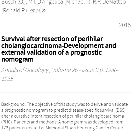
Busch (O.)
,
M.I. D'Angelica (Michael I.)
,
R.P. DeMatteo
(Ronald P.)
,
et al.
2015
Survival after resection of perihilar
cholangiocarcinoma-Development and
external validation of a prognostic
nomogram
Annals of Oncology
, Volume 26 - Issue 9 p. 1930-
1935
Background: The objective of this study was to derive and validate
a prognostic nomogram to predict disease-specific survival (DSS)
after a curative intent resection of perihilar cholangiocarcinoma
(PHC). Patients and methods: A nomogram was developed from
173 patients treated at Memorial Sloan Kettering Cancer Center