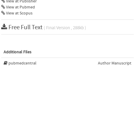
View at Publisher
View at Pubmed
View at Scopus
Free Full Text
( Final Version , 288kb )
Additional Files
pubmedcentral
Author Manuscript