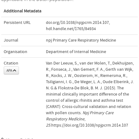
Additional Metadata
Persistent URL
doi.org/10.1038/npjpcrm.2014.107
,
hdl.handle.net/1765/84934
Journal
npj Primary Care Respiratory Medicine
Organisation
Department of Internal Medicine
Citation
Van Der Leeuw, S., van der Molen, T., Dekhuijzen,
R., Fonseca, J., Van Gemert, F. A., Gerth van Wijk,
APA
R., Kocks, J. W., Oosterom, H., Riemersma, R.,
Tsiligianni, I. G., De Weger, L. A., Oude Elberink, J.
N. G.& Flokstra-De Blok, B. M. J. (2015). The
minimal clinically important difference of the
control of allergic rhinitis and asthma test
(CARAT): Cross-cultural validation and relation
with pollen counts.
Npj Primary Care
Respiratory Medicine
,
25
.https://doi.org/10.1038/npjpcrm.2014.107