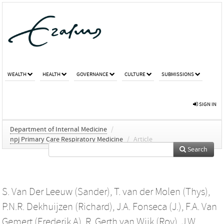
WEALTH
HEALTH
GOVERNANCE
CULTURE
SUBMISSIONS
SIGN IN
Department of Internal Medicine
/
npj Primary Care Respiratory Medicine
/
Article
Search
S. Van Der Leeuw (Sander)
,
T. van der Molen (Thys)
,
P.N.R. Dekhuijzen (Richard)
,
J.A. Fonseca (J.)
,
F.A. Van
Gemert (Frederik A)
,
R. Gerth van Wijk (Roy)
,
J.W.