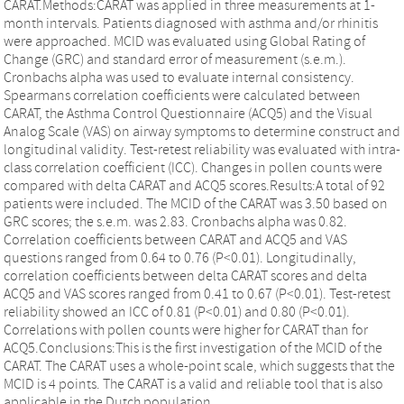
CARAT.Methods:CARAT was applied in three measurements at 1-
month intervals. Patients diagnosed with asthma and/or rhinitis
were approached. MCID was evaluated using Global Rating of
Change (GRC) and standard error of measurement (s.e.m.).
Cronbachs alpha was used to evaluate internal consistency.
Spearmans correlation coefficients were calculated between
CARAT, the Asthma Control Questionnaire (ACQ5) and the Visual
Analog Scale (VAS) on airway symptoms to determine construct and
longitudinal validity. Test-retest reliability was evaluated with intra-
class correlation coefficient (ICC). Changes in pollen counts were
compared with delta CARAT and ACQ5 scores.Results:A total of 92
patients were included. The MCID of the CARAT was 3.50 based on
GRC scores; the s.e.m. was 2.83. Cronbachs alpha was 0.82.
Correlation coefficients between CARAT and ACQ5 and VAS
questions ranged from 0.64 to 0.76 (P<0.01). Longitudinally,
correlation coefficients between delta CARAT scores and delta
ACQ5 and VAS scores ranged from 0.41 to 0.67 (P<0.01). Test-retest
reliability showed an ICC of 0.81 (P<0.01) and 0.80 (P<0.01).
Correlations with pollen counts were higher for CARAT than for
ACQ5.Conclusions:This is the first investigation of the MCID of the
CARAT. The CARAT uses a whole-point scale, which suggests that the
MCID is 4 points. The CARAT is a valid and reliable tool that is also
applicable in the Dutch population.