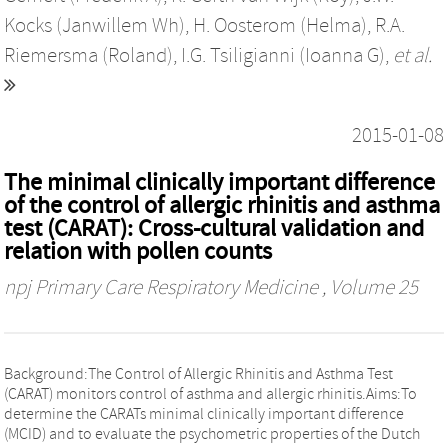
Kocks (Janwillem Wh)
,
H. Oosterom (Helma)
,
R.A.
Riemersma (Roland)
,
I.G. Tsiligianni (Ioanna G)
,
et al.
2015-01-08
The minimal clinically important difference
of the control of allergic rhinitis and asthma
test (CARAT): Cross-cultural validation and
relation with pollen counts
npj Primary Care Respiratory Medicine
, Volume 25
Background:The Control of Allergic Rhinitis and Asthma Test
(CARAT) monitors control of asthma and allergic rhinitis.Aims:To
determine the CARATs minimal clinically important difference
(MCID) and to evaluate the psychometric properties of the Dutch