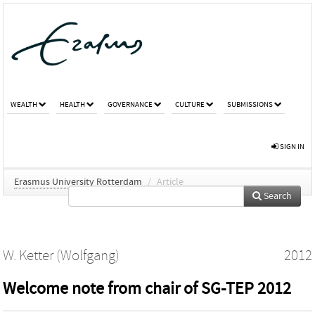
WEALTH
HEALTH
GOVERNANCE
CULTURE
SUBMISSIONS
SIGN IN
Erasmus University Rotterdam
/
Article
Search
W. Ketter (Wolfgang)
2012
Welcome note from chair of SG-TEP 2012