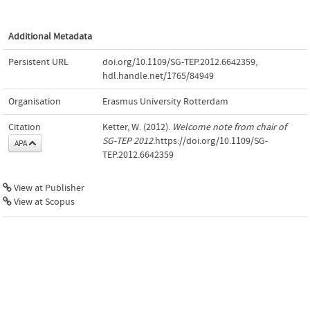
Additional Metadata
Persistent URL
doi.org/10.1109/SG-TEP.2012.6642359
,
hdl.handle.net/1765/84949
Organisation
Erasmus University Rotterdam
Citation
Ketter, W. (2012).
Welcome note from chair of
SG-TEP 2012
.https://doi.org/10.1109/SG-
APA
TEP.2012.6642359
View at Publisher
View at Scopus