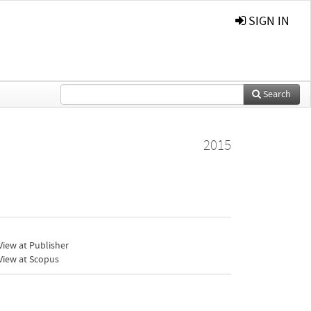
SIGN IN
Search
2015
iew at Publisher
View at Scopus