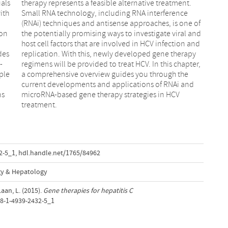
uals
nt.
ith
nce
ion
and
des
apy
-
,
ple
the
ns
CV
treatment.
2-5_1
,
hdl.handle.net/1765/84962
gy & Hepatology
aan, L. (2015).
Gene therapies for hepatitis C
78-1-4939-2432-5_1