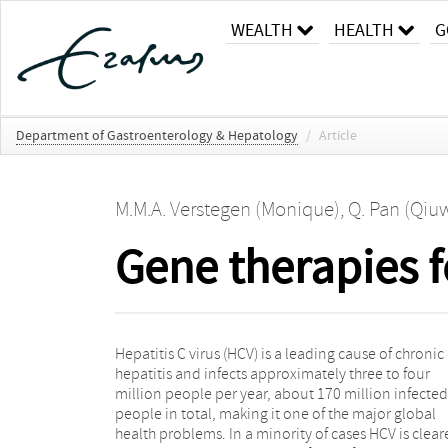
WEALTH
HEALTH
G
Department of Gastroenterology & Hepatology
/
Article
M.M.A. Verstegen (Monique)
,
Q. Pan (Qiu
Gene therapies fo
Hepatitis C virus (HCV) is a leading cause of chronic
sustained virological response rates, some intrinsic
hepatitis and infects approximately three to four
limitations of these new direct-acting antivirals,
million people per year, about 170 million infected
including serious side effects, the risk of resistance
people in total, making it one of the major global
development and high cost, urge the development of
health problems. In a minority of cases HCV is clea
alternative or additional therapeutic strategies. G