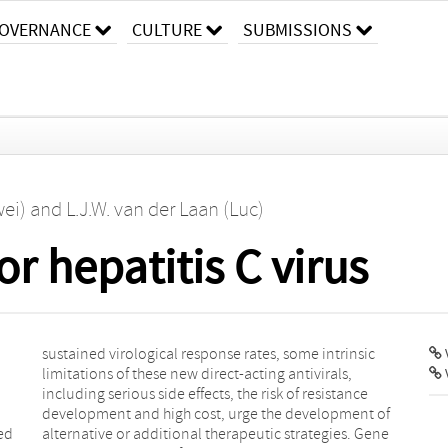
OVERNANCE
CULTURE
SUBMISSIONS
wei)
and
L.J.W. van der Laan (Luc)
r hepatitis C virus
V
red
ene