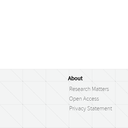
About
Research Matters
Open Access
Privacy Statement