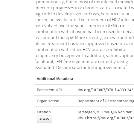
spontaneously, but in most of the infected individ
therapy represents a feasible alternative treatme
infection progresses to a chronic state associated w
Small RNA technology, including RNA interfere
high risk to develop liver cirrhosis, hepatocellular
(RNAi) techniques and antisense approaches, is one of
cancer, or liver failure. The treatment of HCV infect
the potentially promising ways to investigate viral 
has evolved over the years. Interferon (IFN)-α in
host cell factors that are involved in HCV infection and
combination with ribavirin has been used for deca
replication. With this, newly developed gene ther
as standard therapy. More recently, a new standard
regimens will be provided to treat HCV. In this chapter
ofcare treatment has been approved based on a tri
a comprehensive overview guides you through 
combination with either HCV protease inhibitor
current developments and applications of RNAi and
telaprevir or boceprevir. In addition, various optio
microRNA-based gene therapy strategies in H
for alloral, IFN-free regimens are currently being
evaluated. Despite substantial improvement of
Additional Metadata
Persistent URL
doi.org/10.1007/978-1-4939-243
Organisation
Department of Gastroenterolo
Citation
Verstegen, M., Pan, Q.& van der L
virus
.https://doi.org/10.1007/9
APA