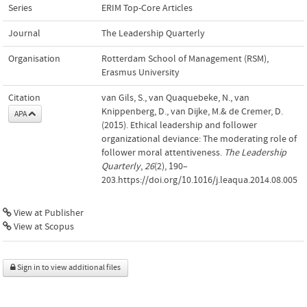
Series
ERIM Top-Core Articles
Journal
The Leadership Quarterly
Organisation
Rotterdam School of Management (RSM),
Erasmus University
Citation
van Gils, S., van Quaquebeke, N., van
Knippenberg, D., van Dijke, M.& de Cremer, D.
APA
(2015). Ethical leadership and follower
organizational deviance: The moderating role of
follower moral attentiveness.
The Leadership
Quarterly
,
26
(2), 190–
203.https://doi.org/10.1016/j.leaqua.2014.08.005
View at Publisher
View at Scopus
Sign in to view additional files