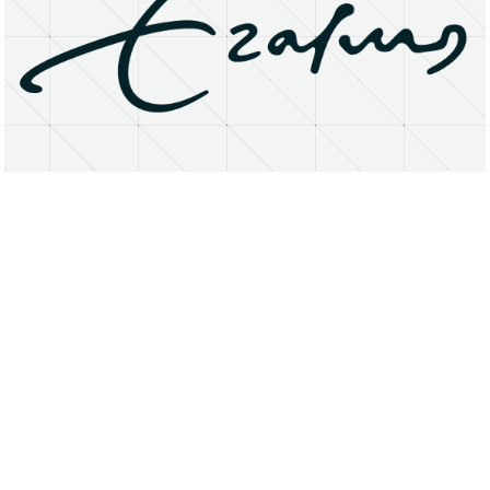
About
Research Matters
Open Access
Privacy Statement