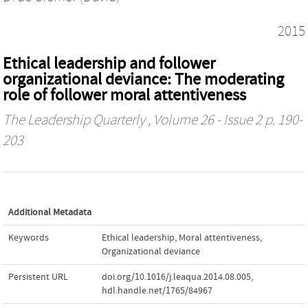
2015
Ethical leadership and follower
organizational deviance: The moderating
role of follower moral attentiveness
The Leadership Quarterly
, Volume 26 - Issue 2 p. 190-
203
Additional Metadata
Keywords
Ethical leadership
,
Moral attentiveness
,
Organizational deviance
Persistent URL
doi.org/10.1016/j.leaqua.2014.08.005
,
hdl.handle.net/1765/84967