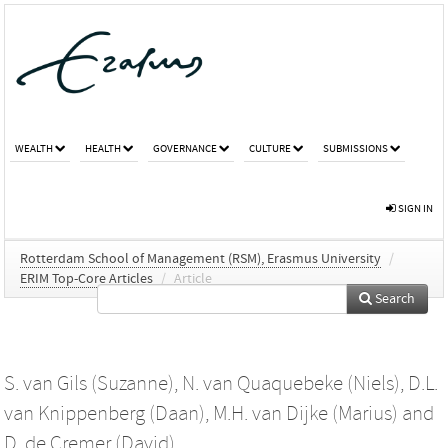
WEALTH
HEALTH
GOVERNANCE
CULTURE
SUBMISSIONS
SIGN IN
Rotterdam School of Management (RSM), Erasmus University
/
ERIM Top-Core Articles
/
Article
Search
S. van Gils (Suzanne)
,
N. van Quaquebeke (Niels)
,
D.L.
van Knippenberg (Daan)
,
M.H. van Dijke (Marius)
and
D. de Cremer (David)