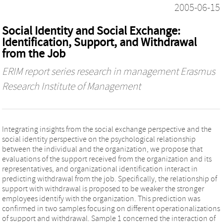
2005-06-15
Social Identity and Social Exchange:
Identification, Support, and Withdrawal
from the Job
ERIM report series research in management Erasmus
Research Institute of Management
Integrating insights from the social exchange perspective and the
social identity perspective on the psychological relationship
between the individual and the organization, we propose that
evaluations of the support received from the organization and its
representatives, and organizational identification interact in
predicting withdrawal from the job. Specifically, the relationship of
support with withdrawal is proposed to be weaker the stronger
employees identify with the organization. This prediction was
confirmed in two samples focusing on different operationalizations
of support and withdrawal. Sample 1 concerned the interaction of