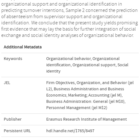
organizational support and organizational identification in
predicting turnover intentions, Sample 2 concerned the prediction
of absenteeism from supervisor support and organizational
identification. We conclude that the present study yields promising
first evidence that may lay the basis for further integration of social
exchange and social identity analyses of organizational behavior.
Additional Metadata
Keywords
Organizational behavior
,
Organizational
identification
,
Organizational support
,
Social
identity
JEL
Firm Objectives, Organization, and Behavior (jel
L2)
,
Business Administration and Business
Economics; Marketing; Accounting (jel M)
,
Business Administration: General (jel M10)
,
Personnel Management (jel M12)
Publisher
Erasmus Research Institute of Management
Persistent URL
hdl.handle.net/1765/8497