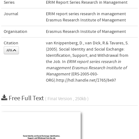
Series
ERIM Report Series Research in Management
Journal
ERIM report series research in management
Erasmus Research Institute of Management
Organisation
Erasmus Research Institute of Management
Citation
van Knippenberg, D., van Dick, R.& Tavares, S.
(2005). Social Identity and Social Exchange:
APA
Identification, Support, and Withdrawal from
the Job. In
ERIM report series research in
management Erasmus Research Institute of
Management
(ERS-2005-093-
ORG).http://hdl.handle.net/1765/8497
Free Full Text
( Final Version , 250kb )