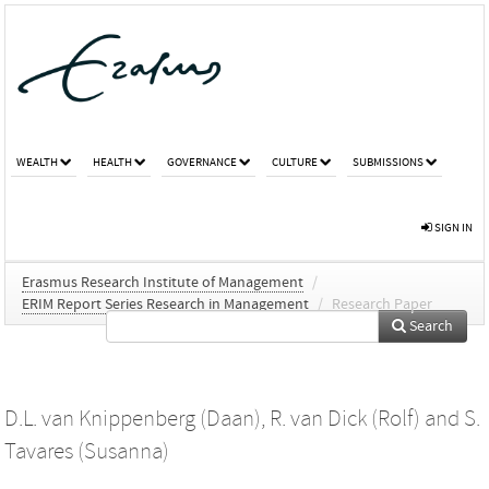
WEALTH
HEALTH
GOVERNANCE
CULTURE
SUBMISSIONS
SIGN IN
Erasmus Research Institute of Management
/
ERIM Report Series Research in Management
/
Research Paper
Search
D.L. van Knippenberg (Daan)
,
R. van Dick (Rolf)
and
S.
Tavares (Susanna)