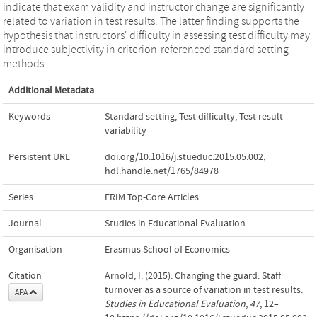
indicate that exam validity and instructor change are significantly
related to variation in test results. The latter finding supports the
hypothesis that instructors' difficulty in assessing test difficulty may
introduce subjectivity in criterion-referenced standard setting
methods.
Additional Metadata
Keywords
Standard setting
,
Test difficulty
,
Test result
variability
Persistent URL
doi.org/10.1016/j.stueduc.2015.05.002
,
hdl.handle.net/1765/84978
Series
ERIM Top-Core Articles
Journal
Studies in Educational Evaluation
Organisation
Erasmus School of Economics
Citation
Arnold, I. (2015). Changing the guard: Staff
turnover as a source of variation in test results.
APA
Studies in Educational Evaluation
,
47
, 12–