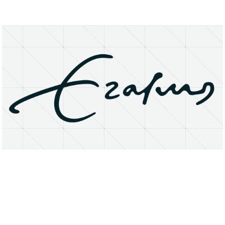
About
Research Matters
Open Access
Privacy Statement