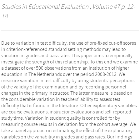
Studies in Educational Evaluation
, Volume 47 p. 12-
18
Due to variation in test difficulty, the use of pre-fixed cut-off scores
in criterion-referenced standard setting methods may lead to
variation in grades and pass rates. This paper aims to empirically
investigate the strength of this relationship. To this end we examine
a dataset of over 500 observations from an institution of higher
education in The Netherlands over the period 2008-2013. We
measure variation in test difficulty by using students' perceptions
of the validity of the examination and by recording personnel
changes in the primary instructor. The latter measure is based on
the considerable variation in teachers' ability to assess test
difficulty that is found in the literature. Other explanatory variables
are course evaluations, instructor evaluations and self-reported
study time. Variation in student quality is controlled for by
measuring course results in deviation from the cohort average. We
take a panel approach in estimating the effect of the explanatory
variables on the variability in grades and pass rates. Our findings