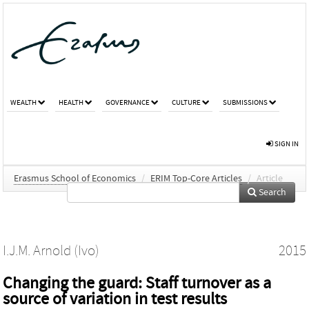
WEALTH
HEALTH
GOVERNANCE
CULTURE
SUBMISSIONS
SIGN IN
Erasmus School of Economics
/
ERIM Top-Core Articles
/
Article
Search
I.J.M. Arnold (Ivo)
2015
Changing the guard: Staff turnover as a
source of variation in test results