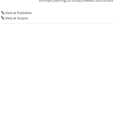
18.https://doi.org/10.1016/j.stueduc.2015.05.002
View at Publisher
View at Scopus