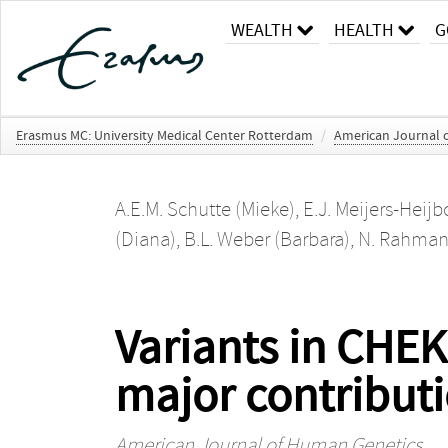
WEALTH
HEALTH
G
Erasmus MC: University Medical Center Rotterdam
/
American Journal 
A.E.M. Schutte (Mieke)
,
E.J. Meijers-Heij
(Diana)
,
B.L. Weber (Barbara)
,
N. Rahman
Variants in CHE
major contributi
American Journal of Human Genetics