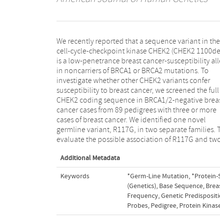
We recently reported that a sequence variant in the
germline variants reported elsewhere, R145W and
cell-cycle-checkpoint kinase CHEK2 (CHEK2 1100delC)
I157T with breast cancer, we screened 737 BRCA1/2-
is a low-penetrance breast cancer-susceptibility allele
negative familial breast cancer cases from 605 families,
in noncarriers of BRCA1 or BRCA2 mutations. To
459 BRCA1/2-positive cases from 335 families, and 723
investigate whether other CHEK2 variants confer
controls from the United Kingdom, the Netherlands,
susceptibility to breast cancer, we screened the full
and North America. All three variants were rare in all
CHEK2 coding sequence in BRCA1/2-negative breast
groups, and none occurred at significantly elevated
cancer cases from 89 pedigrees with three or more
frequency in familial breast cancer cases compared
cases of breast cancer. We identified one novel
with controls. These results indicate that 1100delC may
germline variant, R117G, in two separate families. To
be the only CHEK2 allele that makes an appreciable
evaluate the possible association of R117G and two
Additional Metadata
Keywords
*Germ-Line Mutation
,
*Protein-
(Genetics)
,
Base Sequence
,
Brea
Frequency
,
Genetic Predispositi
Probes
,
Pedigree
,
Protein Kinas