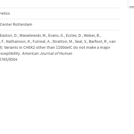
netics
l Center Rotterdam
 Easton, D., Wasielewski, M., Evans, G., Eccles, D., Weber, B.,
., Nathanson, K., Futreal, A., Stratton, M., Seal, S., Barfoot, R., van
03). Variants in CHEK2 other than 1100delC do not make a major
sceptibility.
American Journal of Human
/1765/8504