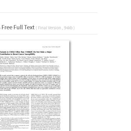
Free Full Text
( Final Version , 94kb )