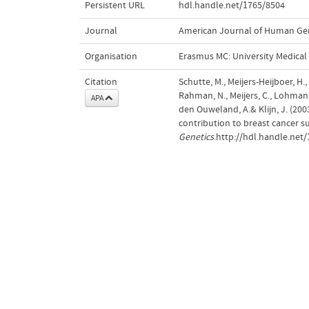
Persistent URL
hdl.handle.net/1765/8504
Journal
American Journal of Human Ge
Organisation
Erasmus MC: University Medica
Citation
Schutte, M., Meijers-Heijboer, H.,
Rahman, N., Meijers, C., Lohman, F
APA
den Ouweland, A.& Klijn, J. (20
contribution to breast cancer su
Genetics
.http://hdl.handle.net