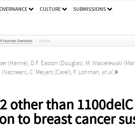
OVERNANCE
CULTURE
SUBMISSIONS
of Human Genetics
/
Article
boer (Hanne)
,
D.F. Easton (Douglas)
,
M. Wasielewski (Mar
 (Nazneen)
,
C. Meijers (Carel)
,
F. Lohman
,
et al.
K2 other than 1100delC
on to breast cancer sus