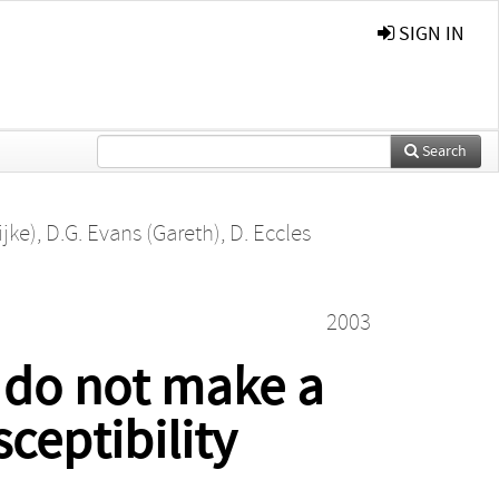
SIGN IN
Search
ijke)
,
D.G. Evans (Gareth)
,
D. Eccles
2003
 do not make a
ceptibility