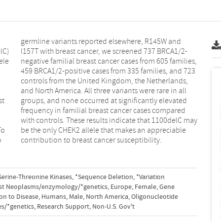
contribution to breast cancer susceptibility.
Serine-Threonine Kinases
,
*Sequence Deletion
,
*Variation
st Neoplasms/enzymology/*genetics
,
Europe
,
Female
,
Gene
on to Disease
,
Humans
,
Male
,
North America
,
Oligonucleotide
es/*genetics
,
Research Support
,
Non-U.S. Gov't