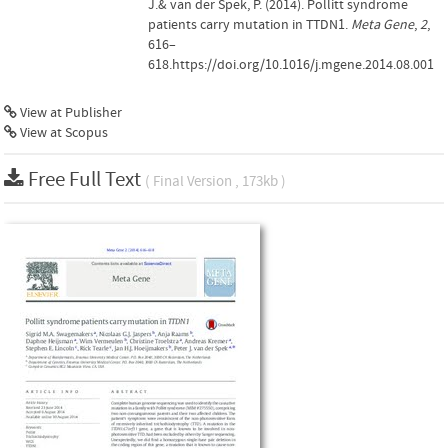
J.& van der Spek, P. (2014). Pollitt syndrome
patients carry mutation in TTDN1.
Meta Gene
,
2
,
616–
618.https://doi.org/10.1016/j.mgene.2014.08.001
View at Publisher
View at Scopus
Free Full Text
( Final Version , 173kb )