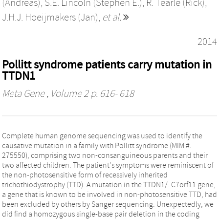
(Andreas)
,
S.E. Lincoln (Stephen E.)
,
R. Tearle (Rick)
,
J.H.J. Hoeijmakers (Jan)
,
et al.
2014
Pollitt syndrome patients carry mutation in
TTDN1
Meta Gene
, Volume 2 p. 616- 618
Complete human genome sequencing was used to identify the
causative mutation in a family with Pollitt syndrome (MIM #.
275550), comprising two non-consanguineous parents and their
two affected children. The patient's symptoms were reminiscent of
the non-photosensitive form of recessively inherited
trichothiodystrophy (TTD). A mutation in the TTDN1/. C7orf11 gene,
a gene that is known to be involved in non-photosensitive TTD, had
been excluded by others by Sanger sequencing. Unexpectedly, we
did find a homozygous single-base pair deletion in the coding