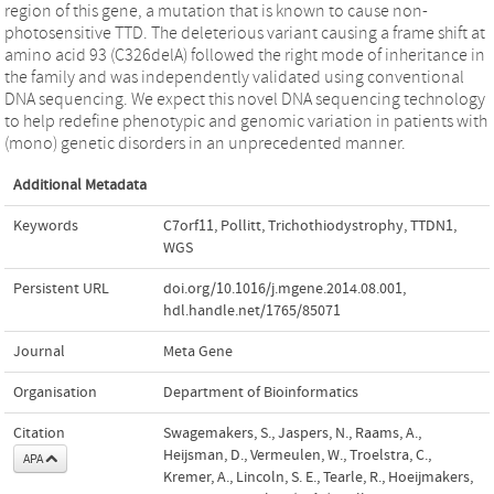
region of this gene, a mutation that is known to cause non-
photosensitive TTD. The deleterious variant causing a frame shift at
amino acid 93 (C326delA) followed the right mode of inheritance in
the family and was independently validated using conventional
DNA sequencing. We expect this novel DNA sequencing technology
to help redefine phenotypic and genomic variation in patients with
(mono) genetic disorders in an unprecedented manner.
Additional Metadata
Keywords
C7orf11
,
Pollitt
,
Trichothiodystrophy
,
TTDN1
,
WGS
Persistent URL
doi.org/10.1016/j.mgene.2014.08.001
,
hdl.handle.net/1765/85071
Journal
Meta Gene
Organisation
Department of Bioinformatics
Citation
Swagemakers, S., Jaspers, N., Raams, A.,
Heijsman, D., Vermeulen, W., Troelstra, C.,
APA
Kremer, A., Lincoln, S. E., Tearle, R., Hoeijmakers,