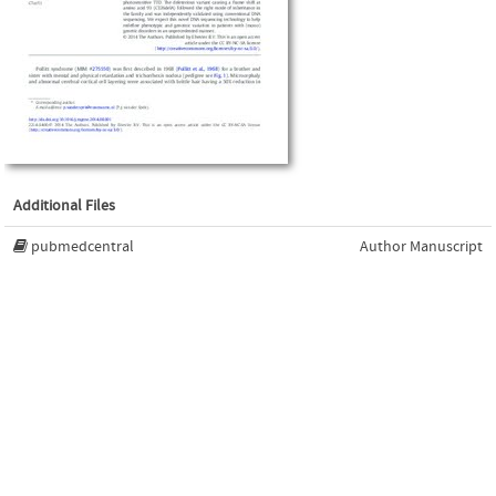
Additional Files
pubmedcentral
Author Manuscript