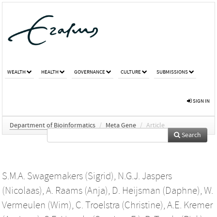
WEALTH
HEALTH
GOVERNANCE
CULTURE
SUBMISSIONS
SIGN IN
Department of Bioinformatics
/
Meta Gene
/
Article
Search
S.M.A. Swagemakers (Sigrid)
,
N.G.J. Jaspers
(Nicolaas)
,
A. Raams (Anja)
,
D. Heijsman (Daphne)
,
W.
Vermeulen (Wim)
,
C. Troelstra (Christine)
,
A.E. Kremer