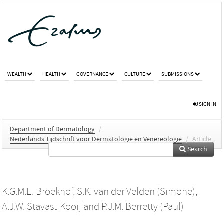
WEALTH
HEALTH
GOVERNANCE
CULTURE
SUBMISSIONS
SIGN IN
Department of Dermatology
/
Nederlands Tijdschrift voor Dermatologie en Venereologie
/
Article
Search
K.G.M.E. Broekhof
,
S.K. van der Velden (Simone)
,
A.J.W. Stavast-Kooij
and
P.J.M. Berretty (Paul)