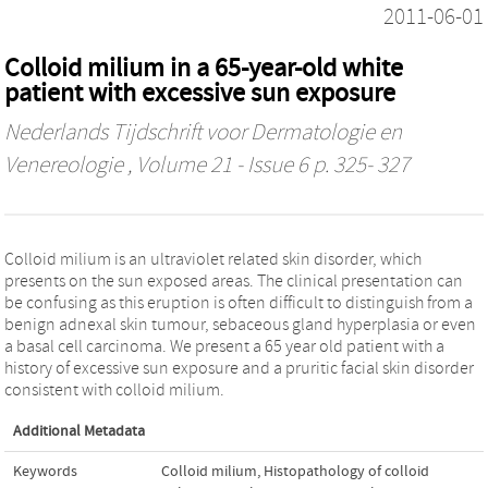
2011-06-01
Colloid milium in a 65-year-old white
patient with excessive sun exposure
Nederlands Tijdschrift voor Dermatologie en
Venereologie
, Volume 21 - Issue 6 p. 325- 327
Colloid milium is an ultraviolet related skin disorder, which
presents on the sun exposed areas. The clinical presentation can
be confusing as this eruption is often difficult to distinguish from a
benign adnexal skin tumour, sebaceous gland hyperplasia or even
a basal cell carcinoma. We present a 65 year old patient with a
history of excessive sun exposure and a pruritic facial skin disorder
consistent with colloid milium.
Additional Metadata
Keywords
Colloid milium
,
Histopathology of colloid