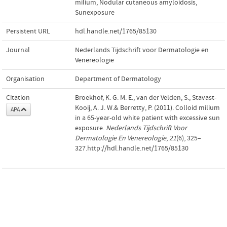
milium
,
Nodular cutaneous amyloidosis
,
Sunexposure
Persistent URL
hdl.handle.net/1765/85130
Journal
Nederlands Tijdschrift voor Dermatologie en
Venereologie
Organisation
Department of Dermatology
Citation
Broekhof, K. G. M. E., van der Velden, S., Stavast-
Kooij, A. J. W.& Berretty, P. (2011). Colloid milium
APA
in a 65-year-old white patient with excessive sun
exposure.
Nederlands Tijdschrift Voor
Dermatologie En Venereologie
,
21
(6), 325–
327.http://hdl.handle.net/1765/85130