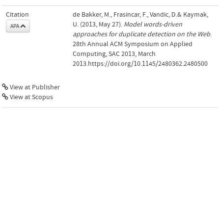
Citation
de Bakker, M., Frasincar, F., Vandic, D.& Kaymak,
U. (2013, May 27).
Model words-driven
APA
approaches for duplicate detection on the Web
.
28th Annual ACM Symposium on Applied
Computing, SAC 2013, March
2013.https://doi.org/10.1145/2480362.2480500
View at Publisher
View at Scopus