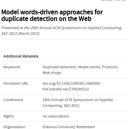
Model words-driven approaches for
duplicate detection on the Web
Presented at the
28th Annual ACM Symposium on Applied Computing,
SAC 2013
(March 2013)
Additional Metadata
Keywords
Duplicate detection
,
Model words
,
Products
,
Web shops
Persistent URL
doi.org/10.1145/2480362.2480500
,
hdl.handle.net/1765/85222
Conference
28th Annual ACM Symposium on Applied
Computing, SAC 2013
Rights
no subscription
Organisation
Erasmus University Rotterdam