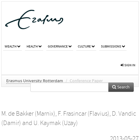
WEALTH
HEALTH
GOVERNANCE
CULTURE
SUBMISSIONS
SIGN IN
Erasmus University Rotterdam
/
Conference Paper
Search
M. de Bakker (Marnix)
,
F. Frasincar (Flavius)
,
D. Vandic
(Damir)
and
U. Kaymak (Uzay)
2013-05-27