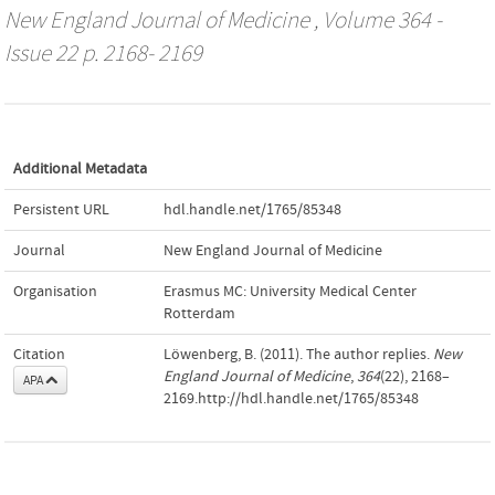
New England Journal of Medicine
, Volume 364 -
Issue 22 p. 2168- 2169
Additional Metadata
Persistent URL
hdl.handle.net/1765/85348
Journal
New England Journal of Medicine
Organisation
Erasmus MC: University Medical Center
Rotterdam
Citation
Löwenberg, B. (2011). The author replies.
New
England Journal of Medicine
,
364
(22), 2168–
APA
2169.http://hdl.handle.net/1765/85348