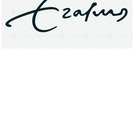
About
Research Matters
Open Access
Privacy Statement