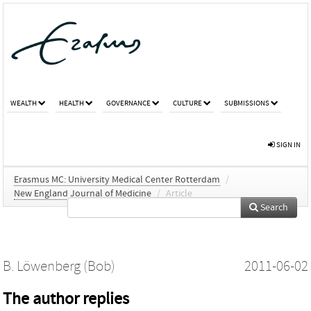
WEALTH
HEALTH
GOVERNANCE
CULTURE
SUBMISSIONS
SIGN IN
Erasmus MC: University Medical Center Rotterdam
/
New England Journal of Medicine
/
Article
Search
B. Löwenberg (Bob)
2011-06-02
The author replies