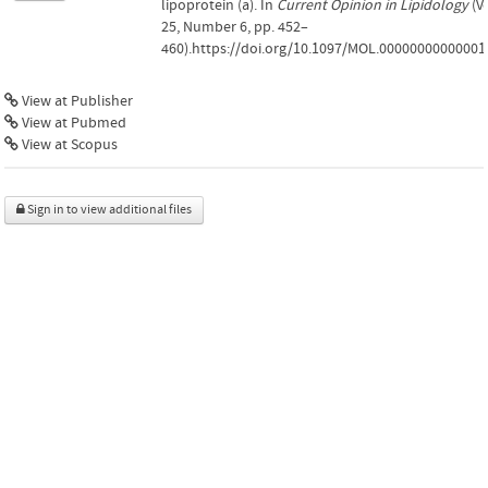
lipoprotein (a). In
Current Opinion in Lipidology
(Vo
25, Number 6, pp. 452–
460).https://doi.org/10.1097/MOL.00000000000001
View at Publisher
View at Pubmed
View at Scopus
Sign in to view additional files