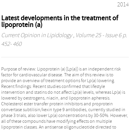
2014
Latest developments in the treatment of
lipoprotein (a)
Current Opinion in Lipidology
, Volume 25 - Issue 6 p.
452- 460
Purpose of review: Lipoprotein (a) [Lp(a)] is an independent risk
factor for cardiovascular disease. The aim of this review is to
provide an overview of treatment options for Lp(a) lowering.
Recent findings: Recent studies confirmed that lifestyle
intervention and statins do not affect Lp(a) levels, whereas Lp(a) is
lowered by oestrogens, niacin, and lipoprotein apheresis.
Cholesterol ester transfer protein inhibitors and proprotein
convertase subtilisin/kexin type 9 antibodies, currently studied in
phase 3 trials, also lower Lp(a) concentrations by 30-50%. However,
all of these compounds have modifying effects on multiple
lipoprotein classes. An antisense oligonucleotide directed to