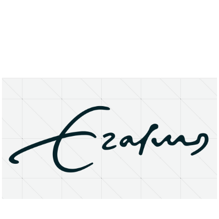
About