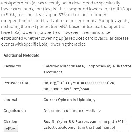
apolipoprotein (a) has recently been developed to specifically
lower circulating Lp(a) levels. This compound lowers Lp(a) mRNA up
to 90%, and Lp(a) levels up to 82% in human volunteers
independent of Lp(a) levels at baseline. Summary: Multiple agents,
including the next generation RNA-based antisense therapeutics
have Lp(a) lowering properties. However, it remains to be
established whether lowering Lp(a) reduces cardiovascular disease
events with specific Lp(a) lowering therapies.
Additional Metadata
Keywords
Cardiovascular disease
,
Lipoprotein (a)
,
Risk factor
,
Treatment
Persistent URL
doi.org/10.1097/MOL.0000000000000126
,
hdl.handle.net/1765/85407
Journal
Current Opinion in Lipidology
Organisation
Department of Internal Medicine
Citation
Bos, S., Yayha, R.& Roeters van Lennep, J. (2014).
Latest developments in the treatment of
APA