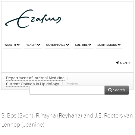
WEALTH
HEALTH
GOVERNANCE
CULTURE
SUBMISSIONS
SIGN IN
Department of Internal Medicine
/
Current Opinion in Lipidology
/
Review
Search
S. Bos (Sven)
,
R. Yayha (Reyhana)
and
J.E. Roeters van
Lennep (Jeanine)