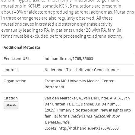
mutations in KCNJ5, somatic KCNJ5 mutations are present in
about 40% of aldosteroneproducing adrenal adenomas. Mutations
in three other genes are also regularly observed. All these
mutations cause increased aldosterone synthase activity,
eventually leading to PA. In patients under 20 with PA, familial
forms must be excluded before proceeding to adrenalectomy.
Additional Metadata
Persistent URL
hdl.handle.net/1765/85603
Journal
Nederlands Tijdschrift voor Geneeskunde
Organisation
Erasmus MC: University Medical Center
Rotterdam
Citation
van den Meiracker, A., Van Der Linde, A. A. A., Van
Der Grinten, H. L. C., Danser, J.& Deinum, J.
APA
(2015). Primary aldosteronism: New insights into
familial forms.
Nederlands Tijdschrift Voor
Geneeskunde
,
159
(42).http://hdl.handle.net/1765/85603