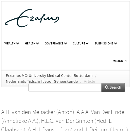
WEALTH
HEALTH
GOVERNANCE
CULTURE
SUBMISSIONS
SIGN IN
Erasmus MC: University Medical Center Rotterdam
/
Nederlands Tijdschrift voor Geneeskunde
/
Article
Search
A.H. van den Meiracker (Anton)
,
A.A.A. Van Der Linde
(Annelieke A.A.)
,
H.L.C. Van Der Grinten (Hedi L.
Claahsen)
,
A.H.J. Danser (Jan)
and
J. Deinum (Jacob)