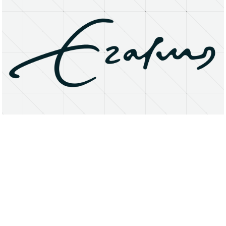
About
Research Matters
Open Access
Privacy Statement