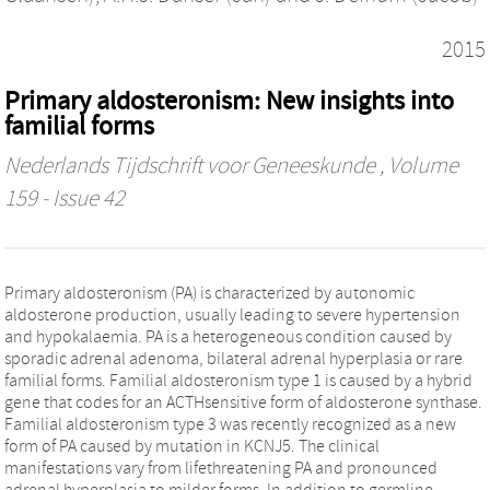
2015
Primary aldosteronism: New insights into
familial forms
Nederlands Tijdschrift voor Geneeskunde
, Volume
159 - Issue 42
Primary aldosteronism (PA) is characterized by autonomic
aldosterone production, usually leading to severe hypertension
and hypokalaemia. PA is a heterogeneous condition caused by
sporadic adrenal adenoma, bilateral adrenal hyperplasia or rare
familial forms. Familial aldosteronism type 1 is caused by a hybrid
gene that codes for an ACTHsensitive form of aldosterone synthase.
Familial aldosteronism type 3 was recently recognized as a new
form of PA caused by mutation in KCNJ5. The clinical
manifestations vary from lifethreatening PA and pronounced
adrenal hyperplasia to milder forms. In addition to germline