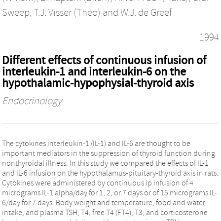
Sweep
,
T.J. Visser (Theo)
and
W.J. de Greef
1994
Different effects of continuous infusion of
interleukin-1 and interleukin-6 on the
hypothalamic-hypophysial-thyroid axis
Endocrinology
The cytokines interleukin-1 (IL-1) and IL-6 are thought to be
important mediators in the suppression of thyroid function during
nonthyroidal illness. In this study we compared the effects of IL-1
and IL-6 infusion on the hypothalamus-pituitary-thyroid axis in rats.
Cytokines were administered by continuous ip infusion of 4
micrograms IL-1 alpha/day for 1, 2, or 7 days or of 15 micrograms IL-
6/day for 7 days. Body weight and temperature, food and water
intake, and plasma TSH, T4, free T4 (FT4), T3, and corticosterone