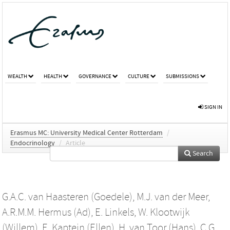
WEALTH
HEALTH
GOVERNANCE
CULTURE
SUBMISSIONS
SIGN IN
Erasmus MC: University Medical Center Rotterdam
/
Endocrinology
/
Article
Search
G.A.C. van Haasteren (Goedele)
,
M.J. van der Meer
,
A.R.M.M. Hermus (Ad)
,
E. Linkels
,
W. Klootwijk
(Willem)
,
E. Kaptein (Ellen)
,
H. van Toor (Hans)
,
C.G.