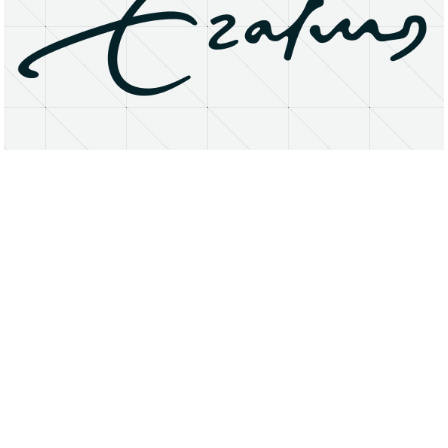
About
Research Matters
Open Access
Privacy Statement