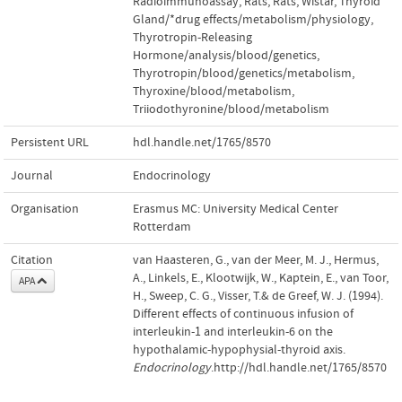
Radioimmunoassay
,
Rats
,
Rats
,
Wistar
,
Thyroid
Gland/*drug effects/metabolism/physiology
,
Thyrotropin-Releasing
Hormone/analysis/blood/genetics
,
Thyrotropin/blood/genetics/metabolism
,
Thyroxine/blood/metabolism
,
Triiodothyronine/blood/metabolism
Persistent URL
hdl.handle.net/1765/8570
Journal
Endocrinology
Organisation
Erasmus MC: University Medical Center
Rotterdam
Citation
van Haasteren, G., van der Meer, M. J., Hermus,
A., Linkels, E., Klootwijk, W., Kaptein, E., van Toor,
APA
H., Sweep, C. G., Visser, T.& de Greef, W. J. (1994).
Different effects of continuous infusion of
interleukin-1 and interleukin-6 on the
hypothalamic-hypophysial-thyroid axis.
Endocrinology
.http://hdl.handle.net/1765/8570