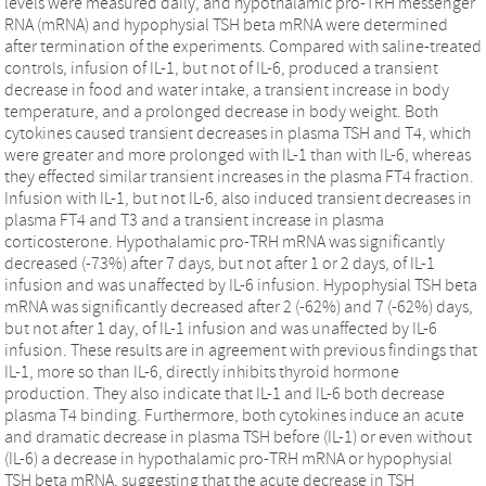
levels were measured daily, and hypothalamic pro-TRH messenger
RNA (mRNA) and hypophysial TSH beta mRNA were determined
after termination of the experiments. Compared with saline-treated
controls, infusion of IL-1, but not of IL-6, produced a transient
decrease in food and water intake, a transient increase in body
temperature, and a prolonged decrease in body weight. Both
cytokines caused transient decreases in plasma TSH and T4, which
were greater and more prolonged with IL-1 than with IL-6, whereas
they effected similar transient increases in the plasma FT4 fraction.
Infusion with IL-1, but not IL-6, also induced transient decreases in
plasma FT4 and T3 and a transient increase in plasma
corticosterone. Hypothalamic pro-TRH mRNA was significantly
decreased (-73%) after 7 days, but not after 1 or 2 days, of IL-1
infusion and was unaffected by IL-6 infusion. Hypophysial TSH beta
mRNA was significantly decreased after 2 (-62%) and 7 (-62%) days,
but not after 1 day, of IL-1 infusion and was unaffected by IL-6
infusion. These results are in agreement with previous findings that
IL-1, more so than IL-6, directly inhibits thyroid hormone
production. They also indicate that IL-1 and IL-6 both decrease
plasma T4 binding. Furthermore, both cytokines induce an acute
and dramatic decrease in plasma TSH before (IL-1) or even without
(IL-6) a decrease in hypothalamic pro-TRH mRNA or hypophysial
TSH beta mRNA, suggesting that the acute decrease in TSH