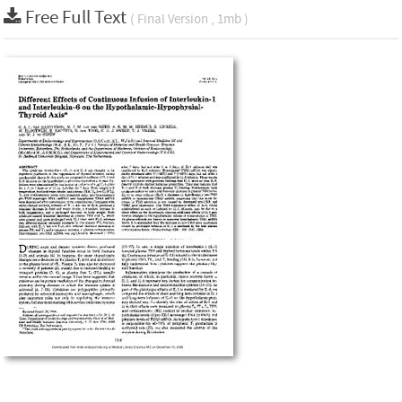
Free Full Text
( Final Version , 1mb )