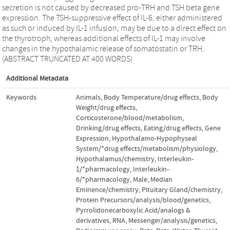
secretion is not caused by decreased pro-TRH and TSH beta gene
expression. The TSH-suppressive effect of IL-6, either administered
as such or induced by IL-1 infusion, may be due to a direct effect on
the thyrotroph, whereas additional effects of IL-1 may involve
changes in the hypothalamic release of somatostatin or TRH.
(ABSTRACT TRUNCATED AT 400 WORDS)
Additional Metadata
Keywords
Animals
,
Body Temperature/drug effects
,
Body
Weight/drug effects
,
Corticosterone/blood/metabolism
,
Drinking/drug effects
,
Eating/drug effects
,
Gene
Expression
,
Hypothalamo-Hypophyseal
System/*drug effects/metabolism/physiology
,
Hypothalamus/chemistry
,
Interleukin-
1/*pharmacology
,
Interleukin-
6/*pharmacology
,
Male
,
Median
Eminence/chemistry
,
Pituitary Gland/chemistry
,
Protein Precursors/analysis/blood/genetics
,
Pyrrolidonecarboxylic Acid/analogs &
derivatives
,
RNA
,
Messenger/analysis/genetics
,