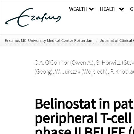
WEALTH
HEALTH
G
Erasmus MC: University Medical Center Rotterdam
/
Journal of Clinical
O.A. O'Connor (Owen A.)
,
S. Horwitz (Ste
(Georg)
,
W. Jurczak (Wojciech)
,
P. Knobla
Belinostat in pat
peripheral T-cel
phase II BELIEF 