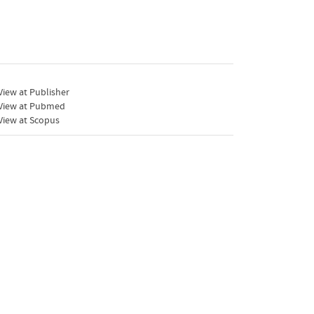
iew at Publisher
View at Pubmed
View at Scopus