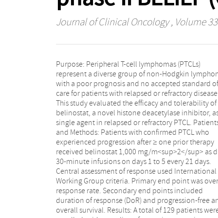
Journal of Clinical Oncology
, Volume 33 
Purpose: Peripheral T-cell lymphomas (PTCLs)
patients was 25.8% (31 of 120), including 13 complete
represent a diverse group of non-Hodgkin lympho
(10.8%) and 18 partial responses (15%). Median Do
with a poor prognosis and no accepted standard o
International Working Group criteria was 13.6 months
care for patients with relapsed or refractory disease
with the longest ongoing patient at ≥ 36 months
This study evaluated the efficacy and tolerability of
Median progression-free and overall survival were 1.6
belinostat, a novel histone deacetylase inhibitor, a
and 7.9 months, respectively. Twelve of the enroll
single agent in relapsed or refractory PTCL. Patient
patients underwent stem-cell transplantation afte
and Methods: Patients with confirmed PTCL who
belinostat monotherapy. The most common grade 3
experienced progression after ≥ one prior therapy
to 4 adverse events were anemia (10.8%),
received belinostat 1,000 mg/m<sup>2</sup> as d
thrombocytopenia (7%), dyspnea (6.2%), 
30-minute infusions on days 1 to 5 every 21 days.
neutropenia (6.2%). Conclusion: Monotherapy with
Central assessment of response used International
belinostat produced complete and durable responses
Working Group criteria. Primary end point was over
with manageable toxicity in patients with relapsed
response rate. Secondary end points included
refractory PTCL across the major subtypes, irrespective
duration of response (DoR) and progression-free a
of number or type of prior therapies. These results ha
overall survival. Results: A total of 129 patients wer
led to US Food and Drug Administration approval o