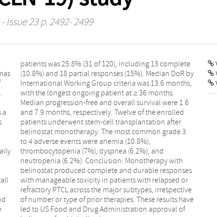
- Issue 23 p. 2492- 2499
V
mas
R by
f
,
.
.
s a
ed
s
r
aily
and
all
 or
nd
ve
e
f