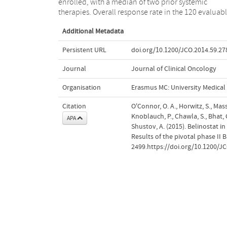
enrolled, with a median of two prior systemic
therapies. Overall response rate in the 120 evaluab
Additional Metadata
Persistent URL
doi.org/10.1200/JCO.2014.59.27
Journal
Journal of Clinical Oncology
Organisation
Erasmus MC: University Medica
Citation
O'Connor, O. A., Horwitz, S., Massz
Knoblauch, P., Chawla, S., Bhat, G.
APA
Shustov, A. (2015). Belinostat i
Results of the pivotal phase II 
2499.https://doi.org/10.1200/J