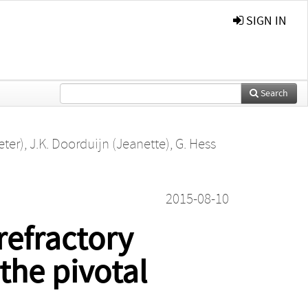
SIGN IN
Search
eter)
,
J.K. Doorduijn (Jeanette)
,
G. Hess
2015-08-10
refractory
the pivotal