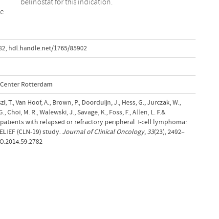
belinostat for this indication.
le
82
,
hdl.handle.net/1765/85902
l Center Rotterdam
i, T., Van Hoof, A., Brown, P., Doorduijn, J., Hess, G., Jurczak, W.,
, Choi, M. R., Walewski, J., Savage, K., Foss, F., Allen, L. F.&
n patients with relapsed or refractory peripheral T-cell lymphoma:
BELIEF (CLN-19) study.
Journal of Clinical Oncology
,
33
(23), 2492–
CO.2014.59.2782