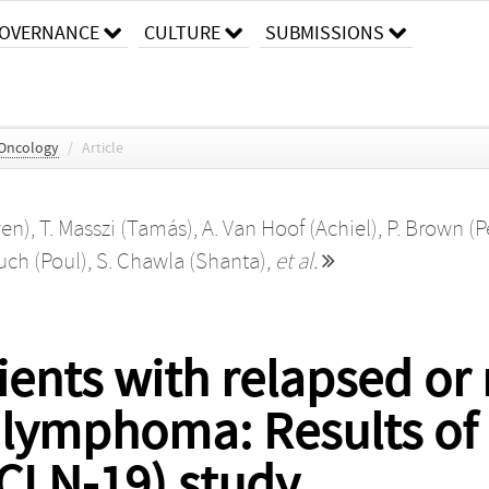
OVERNANCE
CULTURE
SUBMISSIONS
 Oncology
/
Article
ven)
,
T. Masszi (Tamás)
,
A. Van Hoof (Achiel)
,
P. Brown (P
uch (Poul)
,
S. Chawla (Shanta)
,
et al.
ients with relapsed or 
l lymphoma: Results of 
(CLN-19) study