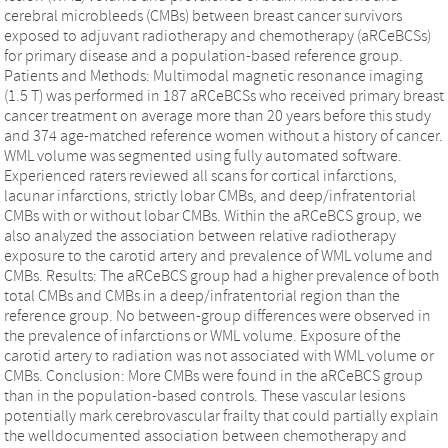
cerebral microbleeds (CMBs) between breast cancer survivors
exposed to adjuvant radiotherapy and chemotherapy (aRCeBCSs)
for primary disease and a population-based reference group.
Patients and Methods: Multimodal magnetic resonance imaging
(1.5 T) was performed in 187 aRCeBCSs who received primary breast
cancer treatment on average more than 20 years before this study
and 374 age-matched reference women without a history of cancer.
WML volume was segmented using fully automated software.
Experienced raters reviewed all scans for cortical infarctions,
lacunar infarctions, strictly lobar CMBs, and deep/infratentorial
CMBs with or without lobar CMBs. Within the aRCeBCS group, we
also analyzed the association between relative radiotherapy
exposure to the carotid artery and prevalence of WML volume and
CMBs. Results: The aRCeBCS group had a higher prevalence of both
total CMBs and CMBs in a deep/infratentorial region than the
reference group. No between-group differences were observed in
the prevalence of infarctions or WML volume. Exposure of the
carotid artery to radiation was not associated with WML volume or
CMBs. Conclusion: More CMBs were found in the aRCeBCS group
than in the population-based controls. These vascular lesions
potentially mark cerebrovascular frailty that could partially explain
the welldocumented association between chemotherapy and