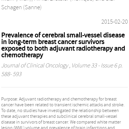
Schagen (Sanne)
2015-02-20
Prevalence of cerebral small-vessel disease
in long-term breast cancer survivors
exposed to both adjuvant radiotherapy and
chemotherapy
Journal of Clinical Oncology
, Volume 33 - Issue 6 p.
588- 593
Purpose: Adjuvant radiotherapy and chemotherapy for breast
cancer have been related to transient ischemic attacks and stroke.
To date, no studies have investigated the relationship between
these adjuvant therapies and subclinical cerebral small-vessel
disease in survivors of breast cancer. We compared white matter
lesion (WML) volume and prevalence of brain infarctions and