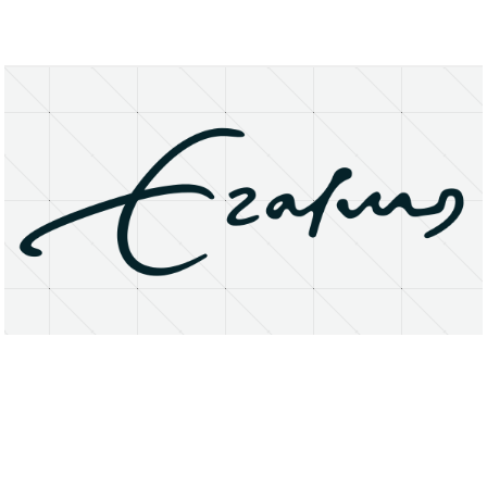
About
Research Matters
Open Access
Privacy Statement