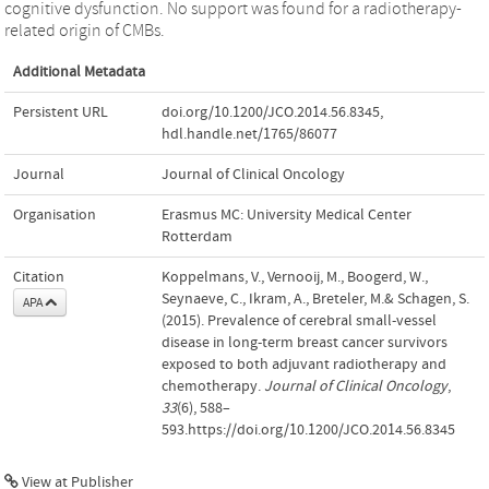
cognitive dysfunction. No support was found for a radiotherapy-
related origin of CMBs.
Additional Metadata
Persistent URL
doi.org/10.1200/JCO.2014.56.8345
,
hdl.handle.net/1765/86077
Journal
Journal of Clinical Oncology
Organisation
Erasmus MC: University Medical Center
Rotterdam
Citation
Koppelmans, V., Vernooij, M., Boogerd, W.,
Seynaeve, C., Ikram, A., Breteler, M.& Schagen, S.
APA
(2015). Prevalence of cerebral small-vessel
disease in long-term breast cancer survivors
exposed to both adjuvant radiotherapy and
chemotherapy.
Journal of Clinical Oncology
,
33
(6), 588–
593.https://doi.org/10.1200/JCO.2014.56.8345
View at Publisher