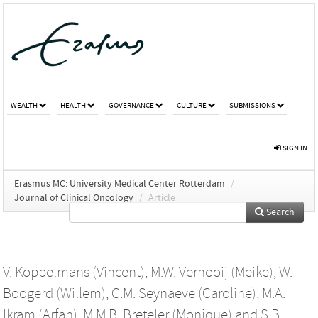
WEALTH
HEALTH
GOVERNANCE
CULTURE
SUBMISSIONS
SIGN IN
Erasmus MC: University Medical Center Rotterdam
/
Journal of Clinical Oncology
/
Article
Search
V. Koppelmans (Vincent)
,
M.W. Vernooij (Meike)
,
W.
Boogerd (Willem)
,
C.M. Seynaeve (Caroline)
,
M.A.
Ikram (Arfan)
,
M.M.B. Breteler (Monique)
and
S.B.