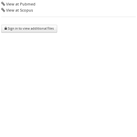
View at Pubmed
View at Scopus
Sign in to view additional files