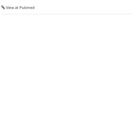
View at Pubmed