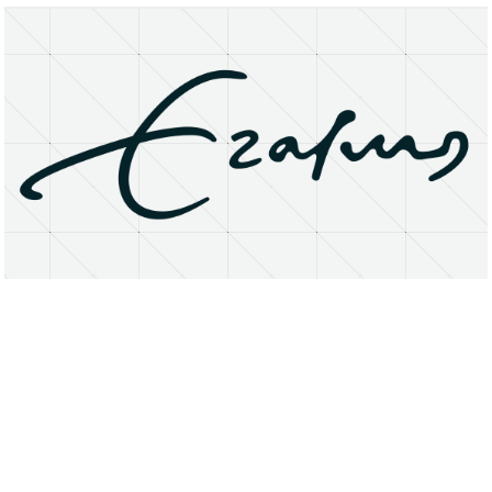
About
Research Matters
Open Access
Privacy Statement