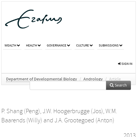
WEALTH
HEALTH
GOVERNANCE
CULTURE
SUBMISSIONS
SIGN IN
Department of Developmental Biology
/
Andrology
/
Article
Search
P. Shang (Peng)
,
J.W. Hoogerbrugge (Jos)
,
W.M.
Baarends (Willy)
and
J.A. Grootegoed (Anton)
2013