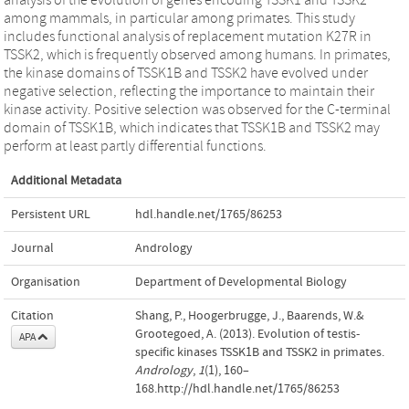
among mammals, in particular among primates. This study
includes functional analysis of replacement mutation K27R in
TSSK2, which is frequently observed among humans. In primates,
the kinase domains of TSSK1B and TSSK2 have evolved under
negative selection, reflecting the importance to maintain their
kinase activity. Positive selection was observed for the C-terminal
domain of TSSK1B, which indicates that TSSK1B and TSSK2 may
perform at least partly differential functions.
Additional Metadata
Persistent URL
hdl.handle.net/1765/86253
Journal
Andrology
Organisation
Department of Developmental Biology
Citation
Shang, P., Hoogerbrugge, J., Baarends, W.&
Grootegoed, A. (2013). Evolution of testis-
APA
specific kinases TSSK1B and TSSK2 in primates.
Andrology
,
1
(1), 160–
168.http://hdl.handle.net/1765/86253