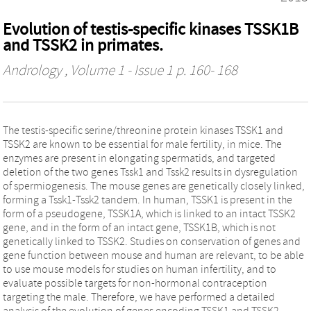
Evolution of testis-specific kinases TSSK1B
and TSSK2 in primates.
Andrology
, Volume 1 - Issue 1 p. 160- 168
The testis-specific serine/threonine protein kinases TSSK1 and
TSSK2 are known to be essential for male fertility, in mice. The
enzymes are present in elongating spermatids, and targeted
deletion of the two genes Tssk1 and Tssk2 results in dysregulation
of spermiogenesis. The mouse genes are genetically closely linked,
forming a Tssk1-Tssk2 tandem. In human, TSSK1 is present in the
form of a pseudogene, TSSK1A, which is linked to an intact TSSK2
gene, and in the form of an intact gene, TSSK1B, which is not
genetically linked to TSSK2. Studies on conservation of genes and
gene function between mouse and human are relevant, to be able
to use mouse models for studies on human infertility, and to
evaluate possible targets for non-hormonal contraception
targeting the male. Therefore, we have performed a detailed
analysis of the evolution of genes encoding TSSK1 and TSSK2