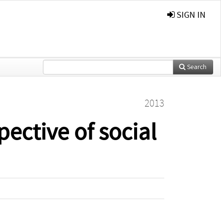
SIGN IN
Search
2013
pective of social