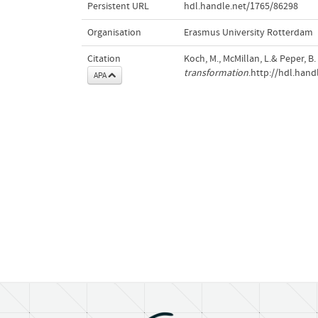
Persistent URL
hdl.handle.net/1765/86298
Organisation
Erasmus University Rotterdam
Citation
Koch, M., McMillan, L.& Peper, B.
transformation
.http://hdl.han
APA