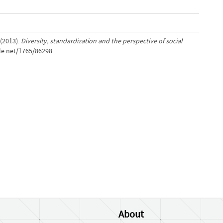
 (2013).
Diversity, standardization and the perspective of social
dle.net/1765/86298
About