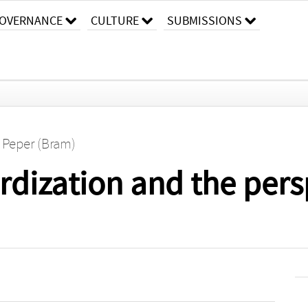
OVERNANCE
CULTURE
SUBMISSIONS
. Peper (Bram)
ardization and the pers