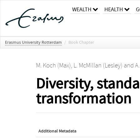
WEALTH
HEALTH
G
Erasmus University Rotterdam
/
Book Chapter
M. Koch (Max)
,
L. McMillan (Lesley)
and
A
Diversity, stand
transformation
Additional Metadata