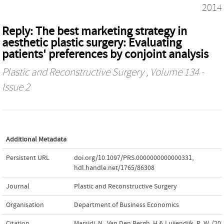
2014
Reply: The best marketing strategy in
aesthetic plastic surgery: Evaluating
patients' preferences by conjoint analysis
Plastic and Reconstructive Surgery
, Volume 134 -
Issue 2
Additional Metadata
Persistent URL
doi.org/10.1097/PRS.0000000000000331
,
hdl.handle.net/1765/86308
Journal
Plastic and Reconstructive Surgery
Organisation
Department of Business Economics
Citation
Marsidi, N., Van Den Bergh, H.& Luijendijk, R. W. (201