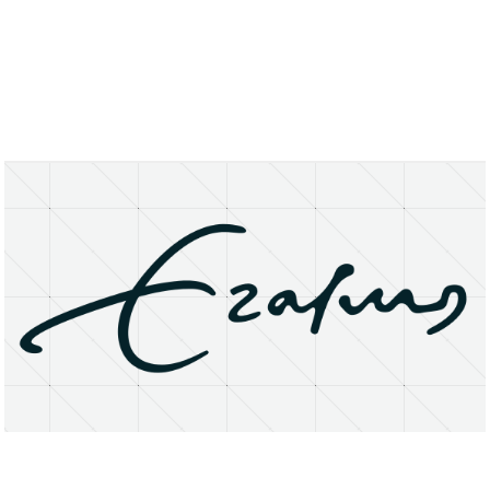
About