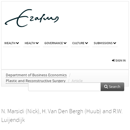
WEALTH
HEALTH
GOVERNANCE
CULTURE
SUBMISSIONS
SIGN IN
Department of Business Economics
/
Plastic and Reconstructive Surgery
/
Article
Search
N. Marsidi (Nick)
,
H. Van Den Bergh (Huub)
and
R.W.
Luijendijk