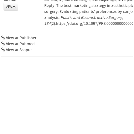
Reply: The best marketing strategy in aesthetic pla
APA
surgery: Evaluating patients' preferences by conjo
analysis.
Plastic and Reconstructive Surgery
,
134
(2).https://doi.org/10.1097/PRS.000000000000
View at Publisher
View at Pubmed
View at Scopus