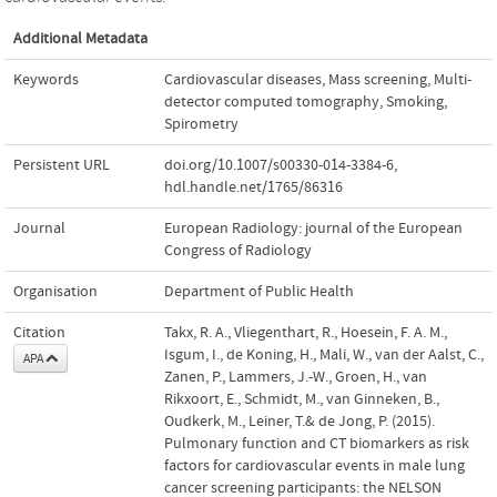
Additional Metadata
Keywords
Cardiovascular diseases
,
Mass screening
,
Multi-
detector computed tomography
,
Smoking
,
Spirometry
Persistent URL
doi.org/10.1007/s00330-014-3384-6
,
hdl.handle.net/1765/86316
Journal
European Radiology: journal of the European
Congress of Radiology
Organisation
Department of Public Health
Citation
Takx, R. A., Vliegenthart, R., Hoesein, F. A. M.,
Isgum, I., de Koning, H., Mali, W., van der Aalst, C.,
APA
Zanen, P., Lammers, J.-W., Groen, H., van
Rikxoort, E., Schmidt, M., van Ginneken, B.,
Oudkerk, M., Leiner, T.& de Jong, P. (2015).
Pulmonary function and CT biomarkers as risk
factors for cardiovascular events in male lung
cancer screening participants: the NELSON