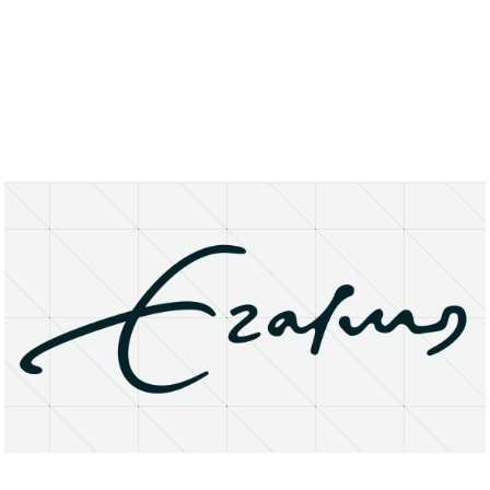
About