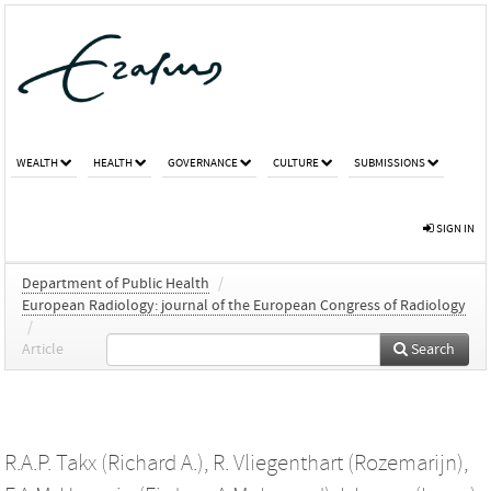
WEALTH
HEALTH
GOVERNANCE
CULTURE
SUBMISSIONS
SIGN IN
Department of Public Health
/
European Radiology: journal of the European Congress of Radiology
/
Article
Search
R.A.P. Takx (Richard A.)
,
R. Vliegenthart (Rozemarijn)
,