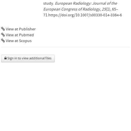
study.
European Radiology: Journal of the
European Congress of Radiology
,
25
(1), 65–
71.https://doi.org/10.1007/s00330-014-3384-6
View at Publisher
View at Pubmed
View at Scopus
Sign in to view additional files