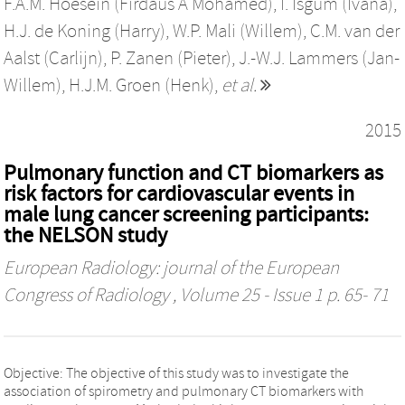
F.A.M. Hoesein (Firdaus A Mohamed)
,
I. Isgum (Ivana)
,
H.J. de Koning (Harry)
,
W.P. Mali (Willem)
,
C.M. van der
Aalst (Carlijn)
,
P. Zanen (Pieter)
,
J.-W.J. Lammers (Jan-
Willem)
,
H.J.M. Groen (Henk)
,
et al.
2015
Pulmonary function and CT biomarkers as
risk factors for cardiovascular events in
male lung cancer screening participants:
the NELSON study
European Radiology: journal of the European
Congress of Radiology
, Volume 25 - Issue 1 p. 65- 71
Objective: The objective of this study was to investigate the
association of spirometry and pulmonary CT biomarkers with