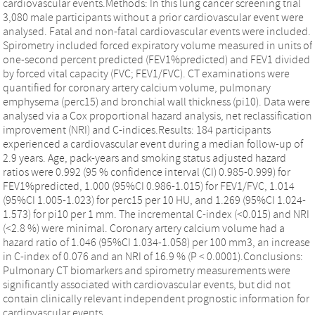
cardiovascular events.Methods: In this lung cancer screening trial
3,080 male participants without a prior cardiovascular event were
analysed. Fatal and non-fatal cardiovascular events were included.
Spirometry included forced expiratory volume measured in units of
one-second percent predicted (FEV1%predicted) and FEV1 divided
by forced vital capacity (FVC; FEV1/FVC). CT examinations were
quantified for coronary artery calcium volume, pulmonary
emphysema (perc15) and bronchial wall thickness (pi10). Data were
analysed via a Cox proportional hazard analysis, net reclassification
improvement (NRI) and C-indices.Results: 184 participants
experienced a cardiovascular event during a median follow-up of
2.9 years. Age, pack-years and smoking status adjusted hazard
ratios were 0.992 (95 % confidence interval (CI) 0.985-0.999) for
FEV1%predicted, 1.000 (95%CI 0.986-1.015) for FEV1/FVC, 1.014
(95%CI 1.005-1.023) for perc15 per 10 HU, and 1.269 (95%CI 1.024-
1.573) for pi10 per 1 mm. The incremental C-index (<0.015) and NRI
(<2.8 %) were minimal. Coronary artery calcium volume had a
hazard ratio of 1.046 (95%CI 1.034-1.058) per 100 mm3, an increase
in C-index of 0.076 and an NRI of 16.9 % (P < 0.0001).Conclusions:
Pulmonary CT biomarkers and spirometry measurements were
significantly associated with cardiovascular events, but did not
contain clinically relevant independent prognostic information for
cardiovascular events.