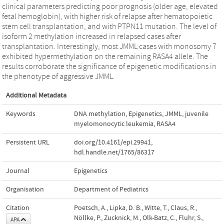
clinical parameters predicting poor prognosis (older age, elevated
fetal hemoglobin), with higher risk of relapse after hematopoietic
stem cell transplantation, and with PTPN11 mutation. The level of
isoform 2 methylation increased in relapsed cases after
transplantation. Interestingly, most JMML cases with monosomy 7
exhibited hypermethylation on the remaining RASA4 allele. The
results corroborate the significance of epigenetic modifications in
the phenotype of aggressive JMML.
Additional Metadata
Keywords
DNA methylation
,
Epigenetics
,
JMML
,
juvenile
myelomonocytic leukemia
,
RASA4
Persistent URL
doi.org/10.4161/epi.29941
,
hdl.handle.net/1765/86317
Journal
Epigenetics
Organisation
Department of Pediatrics
Citation
Poetsch, A., Lipka, D. B., Witte, T., Claus, R.,
Nöllke, P., Zucknick, M., Olk-Batz, C., Fluhr, S.,
APA