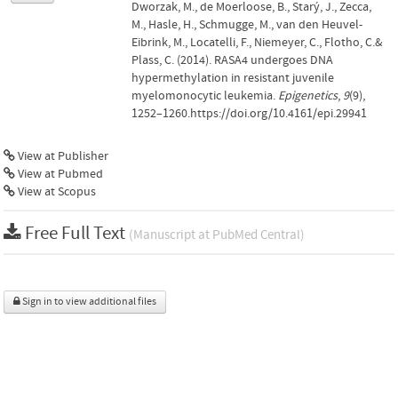
Dworzak, M., de Moerloose, B., Starý, J., Zecca,
M., Hasle, H., Schmugge, M., van den Heuvel-
Eibrink, M., Locatelli, F., Niemeyer, C., Flotho, C.&
Plass, C. (2014). RASA4 undergoes DNA
hypermethylation in resistant juvenile
myelomonocytic leukemia.
Epigenetics
,
9
(9),
1252–1260.https://doi.org/10.4161/epi.29941
View at Publisher
View at Pubmed
View at Scopus
Free Full Text
(Manuscript at PubMed Central)
Sign in to view additional files