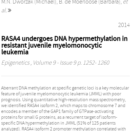
M.N. Dworzak (Michael)
,
B. de Moerloose (Barbara)
,
et
al.
2014
RASA4 undergoes DNA hypermethylation in
resistant juvenile myelomonocytic
leukemia
Epigenetics
, Volume 9 - Issue 9 p. 1252- 1260
Aberrant DNA methylation at specific genetic loci is a key molecular
feature of juvenile myelomonocytic leukemia (JMML) with poor
prognosis. Using quantitative high-resolution mass spectrometry,
we identified RASA4 isoform 2, which maps to chromosome 7 and
encodes a member of the GAP1 family of GTPase-activating
proteins for small G proteins, as a recurrent target of isoform-
specific DNA hypermethylation in JMML (51% of 125 patients
analyzed). RASA4 isoform 2 promoter methylation correlated with