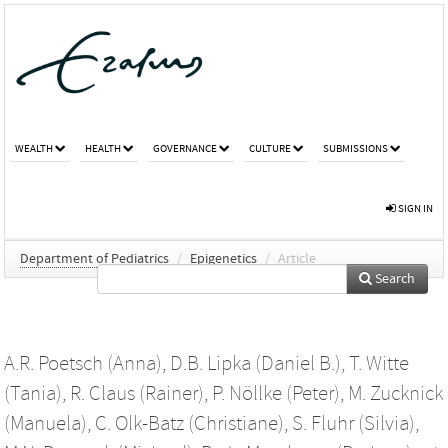
WEALTH
HEALTH
GOVERNANCE
CULTURE
SUBMISSIONS
SIGN IN
Department of Pediatrics
/
Epigenetics
/
Article
Search
A.R. Poetsch (Anna)
,
D.B. Lipka (Daniel B.)
,
T. Witte
(Tania)
,
R. Claus (Rainer)
,
P. Nöllke (Peter)
,
M. Zucknick
(Manuela)
,
C. Olk-Batz (Christiane)
,
S. Fluhr (Silvia)
,