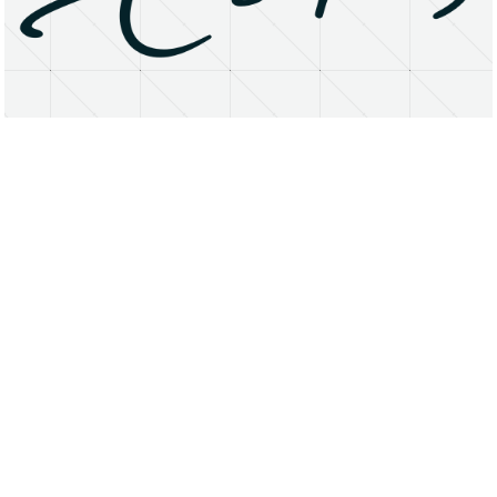
About
Research Matters
Open Access
Privacy Statement