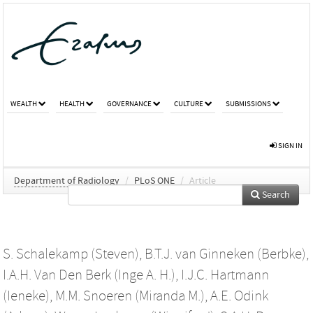
WEALTH
HEALTH
GOVERNANCE
CULTURE
SUBMISSIONS
SIGN IN
Department of Radiology
/
PLoS ONE
/
Article
Search
S. Schalekamp (Steven)
,
B.T.J. van Ginneken (Berbke)
,
I.A.H. Van Den Berk (Inge A. H.)
,
I.J.C. Hartmann
(Ieneke)
,
M.M. Snoeren (Miranda M.)
,
A.E. Odink