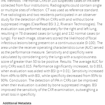
IPA. Methods: The frontal CXRs of 105 suspected cases of IPA were
collected from four institutions. Radiographs could contain single
or multiple sites of infection. CT was used as reference standard.
Five radiologists and two residents participated in an observer
study for the detection of IPA on CXRs with and without bone
suppressed images (ClearRead BSI 3.2; Riverain Technologies). The
evaluation was performed separately for the right and left lung,
resulting in 78 diseased cases (or lungs) and 132 normal cases (or
lungs). For each image, observers scored the likelihood of focal
infectious lesions being present on a continuous scale (0-100). The
area under the receiver operating characteristics curve (AUC) served
as the performance measure. Sensitivity and specificity were
calculated by considering only the lungs with a suspiciousness
score of greater than 50 to be positive. Results: The average AUC for
only CXRs was 0.815. Performance significantly increased, to 0.853,
when evaluation was aided with BSI (p = 0.01). Sensitivity increased
from 49% to 66% with BSI, while specificity decreased from 95% to
90%. Conclusion: The detection of IPA in CXRs can be improved
when their evaluation is aided by bone suppressed images. BSI
improved the sensitivity of the CXR examination, outweighing a
small loss in specificity.
Additional Metadata