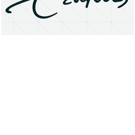
About
Research Matters
Open Access
Privacy Statement