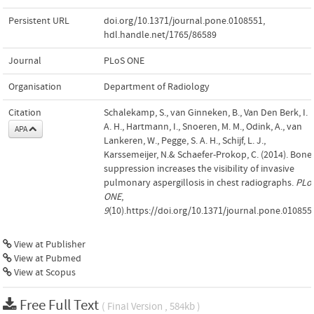
Persistent URL
doi.org/10.1371/journal.pone.0108551
,
hdl.handle.net/1765/86589
Journal
PLoS ONE
Organisation
Department of Radiology
Citation
Schalekamp, S., van Ginneken, B., Van Den Berk, I.
A. H., Hartmann, I., Snoeren, M. M., Odink, A., van
APA
Lankeren, W., Pegge, S. A. H., Schijf, L. J.,
Karssemeijer, N.& Schaefer-Prokop, C. (2014). Bone
suppression increases the visibility of invasive
pulmonary aspergillosis in chest radiographs.
PLo
ONE
,
9
(10).https://doi.org/10.1371/journal.pone.010855
View at Publisher
View at Pubmed
View at Scopus
Free Full Text
( Final Version , 584kb )