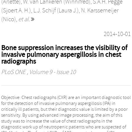
(Arlette)
,
W. van Lankeren (Winnifred)
,
S.A.H. Pegge
(Sjoert A. H.)
,
L.J. Schijf (Laura J.)
,
N. Karssemeijer
(Nico)
,
et al.
2014-10-01
Bone suppression increases the visibility of
invasive pulmonary aspergillosis in chest
radiographs
PLoS ONE
, Volume 9 - Issue 10
Objective: Chest radiographs (CXR) are an important diagnostic tool
for the detection of invasive pulmonary aspergillosis (IPA) in
critically ill patients, but their diagnostic value is limited by a poor
sensitivity. By using advanced image processing, the aim of this
study was to increase the value of chest radiographs in the
diagnostic work up of neutropenic patients who are suspected of